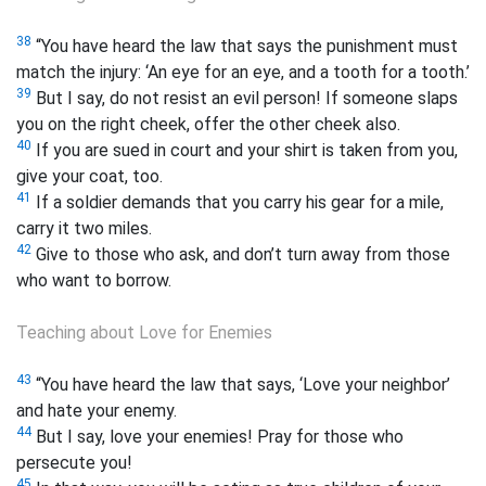
38
“You have heard the law that says the punishment must
match the injury: ‘An eye for an eye, and a tooth for a tooth.’
39
But I say, do not resist an evil person! If someone slaps
you on the right cheek, offer the other cheek also.
40
If you are sued in court and your shirt is taken from you,
give your coat, too.
41
If a soldier demands that you carry his gear for a mile,
carry it two miles.
42
Give to those who ask, and don’t turn away from those
who want to borrow.
Teaching about Love for Enemies
43
“You have heard the law that says, ‘Love your neighbor’
and hate your enemy.
44
But I say, love your enemies!
Pray for those who
persecute you!
45