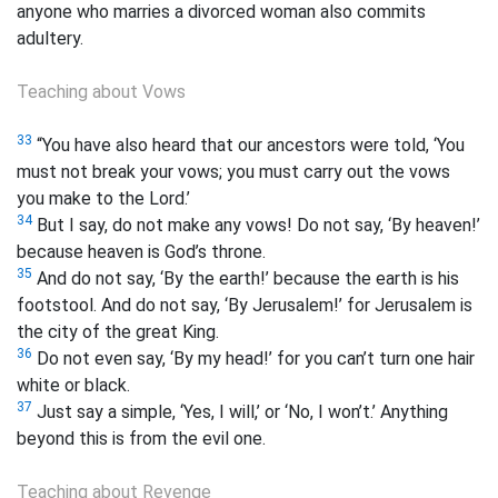
anyone who marries a divorced woman also commits
adultery.
Teaching about Vows
33
“You have also heard that our ancestors were told, ‘You
must not break your vows; you must carry out the vows
you make to the Lord.’
34
But I say, do not make any vows! Do not say, ‘By heaven!’
because heaven is God’s throne.
35
And do not say, ‘By the earth!’ because the earth is his
footstool. And do not say, ‘By Jerusalem!’ for Jerusalem is
the city of the great King.
36
Do not even say, ‘By my head!’ for you can’t turn one hair
white or black.
37
Just say a simple, ‘Yes, I will,’ or ‘No, I won’t.’ Anything
beyond this is from the evil one.
Teaching about Revenge