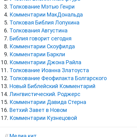
Толкование Мэтью Генри
Комментарии МакДональда
Толковая Библия Лопухина
Толкования Августина
Библия говорит сегодня
Комментарии Скоуфилда
Комментарии Баркли
Комментарии Джона Райла
Толкование Иоанна Златоуста
Толкование Феофилакта Болгарского
Новый Библейский Комментарий
Лингвистический. Роджерс
Комментарии Давида Стерна
Ветхий Завет в Новом
Комментарии Кузнецовой
//
Медиа кит