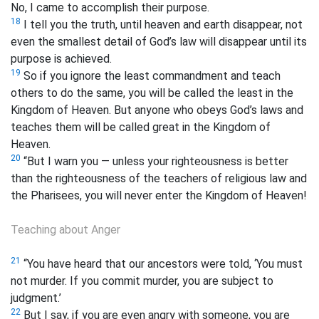
No, I came to accomplish their purpose.
18
I tell you the truth, until heaven and earth disappear, not
even the smallest detail of God’s law will disappear until its
purpose is achieved.
19
So if you ignore the least commandment and teach
others to do the same, you will be called the least in the
Kingdom of Heaven. But anyone who obeys God’s laws and
teaches them will be called great in the Kingdom of
Heaven.
20
“But I warn you — unless your righteousness is better
than the righteousness of the teachers of religious law and
the Pharisees, you will never enter the Kingdom of Heaven!
Teaching about Anger
21
“You have heard that our ancestors were told, ‘You must
not murder. If you commit murder, you are subject to
judgment.’
22
But I say, if you are even angry with someone,
you are