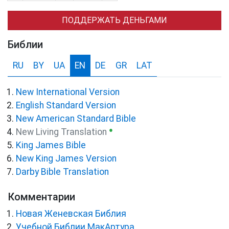
ПОДДЕРЖАТЬ ДЕНЬГАМИ
Библии
RU
BY
UA
EN
DE
GR
LAT
New International Version
English Standard Version
New American Standard Bible
●
New Living Translation
King James Bible
New King James Version
Darby Bible Translation
Комментарии
Новая Женевская Библия
Учебной Библии МакАртура