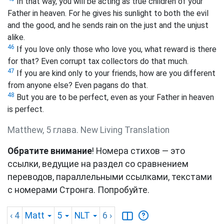
In that way, you will be acting as true children of your
Father in heaven. For he gives his sunlight to both the evil
and the good, and he sends rain on the just and the unjust
alike.
46
If you love only those who love you, what reward is there
for that? Even corrupt tax collectors do that much.
47
If you are kind only to your friends,
how are you different
from anyone else? Even pagans do that.
48
But you are to be perfect, even as your Father in heaven
is perfect.
Matthew, 5 глава. New Living Translation
Обратите внимание
! Номера стихов — это
ссылки, ведущие на раздел со сравнением
переводов, параллельными ссылками, текстами
с номерами Стронга. Попробуйте.
‹ 4
Matt
5
NLT
6
›