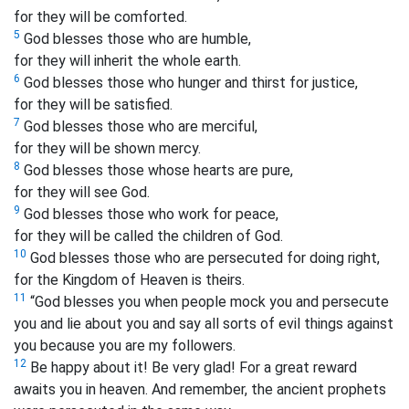
for they will be comforted.
5
God blesses those who are humble,
for they will inherit the whole earth.
6
God blesses those who hunger and thirst for justice,
for they will be satisfied.
7
God blesses those who are merciful,
for they will be shown mercy.
8
God blesses those whose hearts are pure,
for they will see God.
9
God blesses those who work for peace,
for they will be called the children of God.
10
God blesses those who are persecuted for doing right,
for the Kingdom of Heaven is theirs.
11
“God blesses you when people mock you and persecute
you and lie about you and say all sorts of evil things against
you because you are my followers.
12
Be happy about it! Be very glad! For a great reward
awaits you in heaven. And remember, the ancient prophets