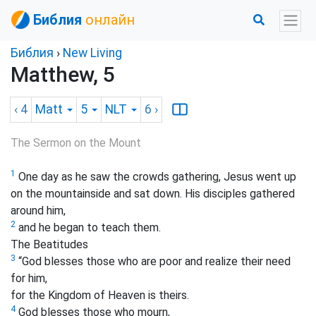
Библия
онлайн
Библия
›
New Living
Matthew, 5
‹ 4
Matt
5
NLT
6
›
The Sermon on the Mount
1
One day as he saw the crowds gathering, Jesus went up
on the mountainside and sat down. His disciples gathered
around him,
2
and he began to teach them.
The Beatitudes
3
“God blesses those who are poor and realize their need
for him,
for the Kingdom of Heaven is theirs.
4
God blesses those who mourn,