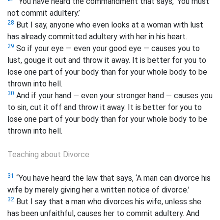
“You have heard the commandment that says, ‘You must
not commit adultery.’
28
But I say, anyone who even looks at a woman with lust
has already committed adultery with her in his heart.
29
So if your eye — even your good eye
— causes you to
lust, gouge it out and throw it away. It is better for you to
lose one part of your body than for your whole body to be
thrown into hell.
30
And if your hand — even your stronger hand
— causes you
to sin, cut it off and throw it away. It is better for you to
lose one part of your body than for your whole body to be
thrown into hell.
Teaching about Divorce
31
“You have heard the law that says, ‘A man can divorce his
wife by merely giving her a written notice of divorce.’
32
But I say that a man who divorces his wife, unless she
has been unfaithful, causes her to commit adultery. And