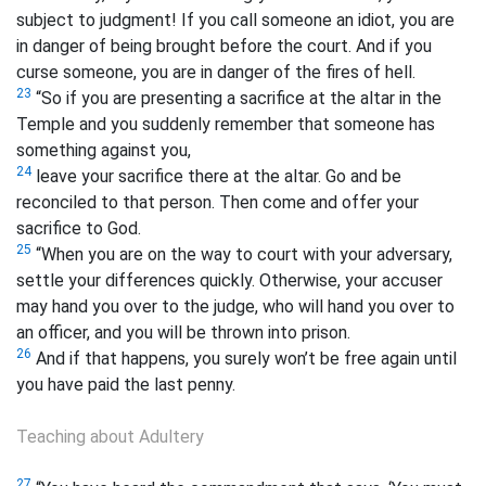
subject to judgment! If you call someone an idiot,
you are
in danger of being brought before the court. And if you
curse someone,
you are in danger of the fires of hell.
23
“So if you are presenting a sacrifice
at the altar in the
Temple and you suddenly remember that someone has
something against you,
24
leave your sacrifice there at the altar. Go and be
reconciled to that person. Then come and offer your
sacrifice to God.
25
“When you are on the way to court with your adversary,
settle your differences quickly. Otherwise, your accuser
may hand you over to the judge, who will hand you over to
an officer, and you will be thrown into prison.
26
And if that happens, you surely won’t be free again until
you have paid the last penny.
Teaching about Adultery
27