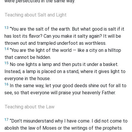
were persecuted in the same way.
Teaching about Salt and Light
13
“You are the salt of the earth. But what good is salt if it
has lost its flavor? Can you make it salty again? It will be
thrown out and trampled underfoot as worthless.
14
“You are the light of the world — like a city on a hilltop
that cannot be hidden.
15
No one lights a lamp and then puts it under a basket.
Instead, a lamp is placed on a stand, where it gives light to
everyone in the house.
16
In the same way, let your good deeds shine out for all to
see, so that everyone will praise your heavenly Father.
Teaching about the Law
17
“Don’t misunderstand why I have come. I did not come to
abolish the law of Moses or the writings of the prophets.