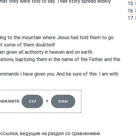
at they were told to say. Their story spread widely
going to the mountain where Jesus had told them to go.
ut some of them doubted!
n given all authority in heaven and on earth.
ations,
baptizing them in the name of the Father and the
mmands I have given you. And be sure of this: I am with
 нажмите:
+
Ctrl
Enter
 ссылки, ведущие на раздел со сравнением