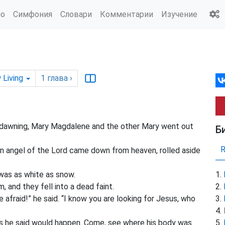
ио
Симфония
Словари
Комментарии
Изучение
 Living
1
глава
›
dawning, Mary Magdalene and the other Mary went out
Б
n angel of the Lord came down from heaven, rolled aside
 was as white as snow.
 and they fell into a dead faint.
afraid!” he said. “I know you are looking for Jesus, who
t as he said would happen. Come, see where his body was