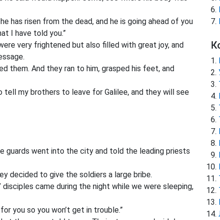
t he has risen from the dead, and he is going ahead of you
at I have told you.”
К
e very frightened but also filled with great joy, and
message.
 them. And they ran to him, grasped his feet, and
tell my brothers to leave for Galilee, and they will see
guards went into the city and told the leading priests
y decided to give the soldiers a large bribe.
’ disciples came during the night while we were sleeping,
 for you so you won’t get in trouble.”