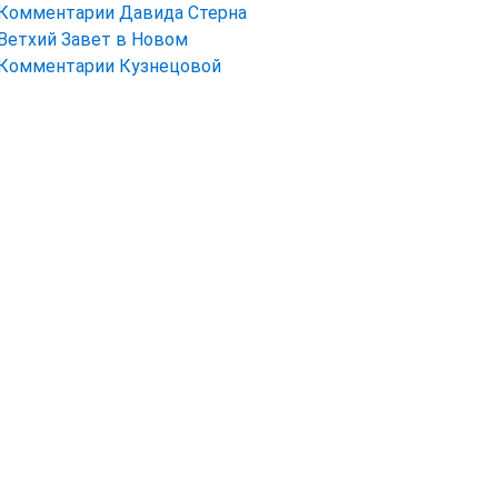
Комментарии Давида Стерна
Ветхий Завет в Новом
Комментарии Кузнецовой