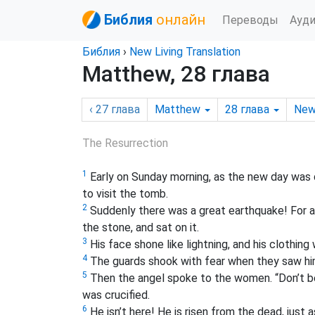
Библия
онлайн
Переводы
Ауд
Библия
›
New Living Translation
Matthew, 28 глава
‹ 27
глава
Matthew
28
глава
New
The Resurrection
1
Early on Sunday morning,
as the new day was 
to visit the tomb.
2
Suddenly there was a great earthquake! For a
the stone, and sat on it.
3
His face shone like lightning, and his clothing
4
The guards shook with fear when they saw him,
5
Then the angel spoke to the women. “Don’t be 
was crucified.
6
He isn’t here! He is risen from the dead, jus