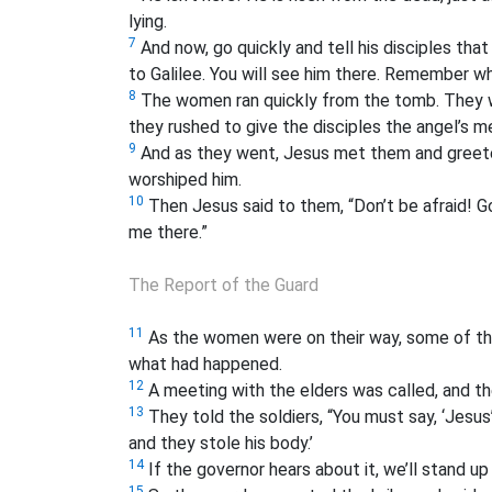
lying.
7
And now, go quickly and tell his disciples tha
to Galilee. You will see him there. Remember wh
8
The women ran quickly from the tomb. They wer
they rushed to give the disciples the angel’s 
9
And as they went, Jesus met them and greeted
worshiped him.
10
Then Jesus said to them, “Don’t be afraid! Go 
me there.”
The Report of the Guard
11
As the women were on their way, some of the 
what had happened.
12
A meeting with the elders was called, and the
13
They told the soldiers, “You must say, ‘Jesus
and they stole his body.’
14
If the governor hears about it, we’ll stand up
15