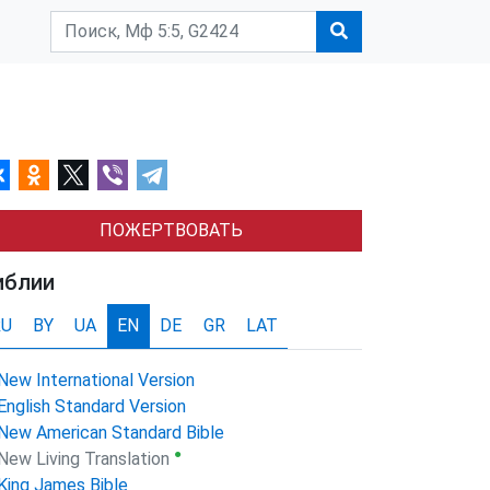
ПОЖЕРТВОВАТЬ
иблии
RU
BY
UA
EN
DE
GR
LAT
New International Version
English Standard Version
New American Standard Bible
●
New Living Translation
King James Bible