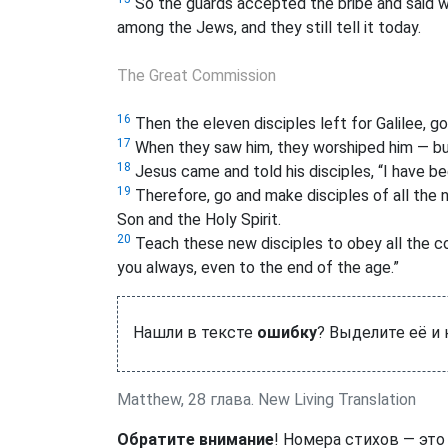
So the guards accepted the bribe and said wh
among the Jews, and they still tell it today.
The Great Commission
16
Then the eleven disciples left for Galilee, 
17
When they saw him, they worshiped him — b
18
Jesus came and told his disciples, “I have bee
19
Therefore, go and make disciples of all the n
Son and the Holy Spirit.
20
Teach these new disciples to obey all the co
you always, even to the end of the age.”
Нашли в тексте
ошибку
? Выделите её и
Matthew, 28 глава. New Living Translation
Обратите внимание
! Номера стихов — это