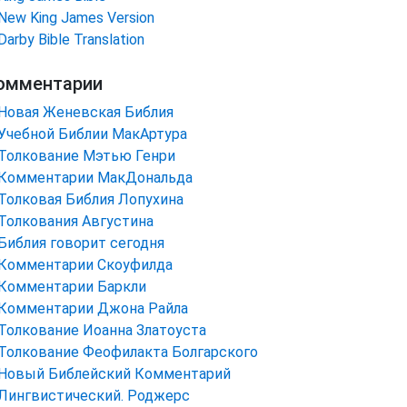
New King James Version
Darby Bible Translation
омментарии
Новая Женевская Библия
Учебной Библии МакАртура
Толкование Мэтью Генри
Комментарии МакДональда
Толковая Библия Лопухина
Толкования Августина
Библия говорит сегодня
Комментарии Скоуфилда
Комментарии Баркли
Комментарии Джона Райла
Толкование Иоанна Златоуста
Толкование Феофилакта Болгарского
Новый Библейский Комментарий
Лингвистический. Роджерс