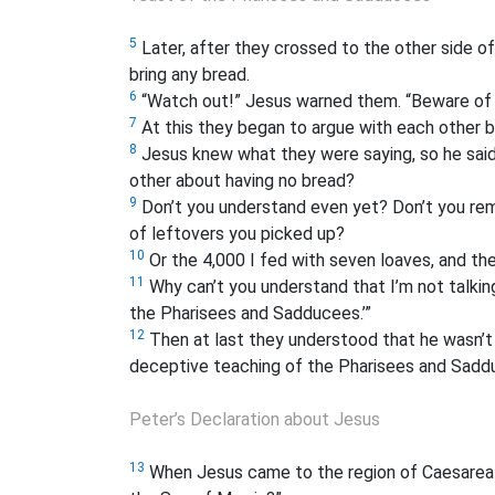
5
Later, after they crossed to the other side of
bring any bread.
6
“Watch out!” Jesus warned them. “Beware of 
7
At this they began to argue with each other 
8
Jesus knew what they were saying, so he said, 
other about having no bread?
9
Don’t you understand even yet? Don’t you rem
of leftovers you picked up?
10
Or the 4,000 I fed with seven loaves, and th
11
Why can’t you understand that I’m not talkin
the Pharisees and Sadducees.’”
12
Then at last they understood that he wasn’t 
deceptive teaching of the Pharisees and Sadd
Peter’s Declaration about Jesus
13
When Jesus came to the region of Caesarea Ph