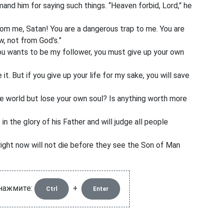
imand him
for saying such things. “Heaven forbid, Lord,” he
om me, Satan! You are a dangerous trap to me. You are
w, not from God’s.”
you wants to be my follower, you must give up your own
e it. But if you give up your life for my sake, you will save
e world but lose your own soul?
Is anything worth more
n the glory of his Father and will judge all people
right now will not die before they see the Son of Man
 нажмите:
+
Ctrl
Enter