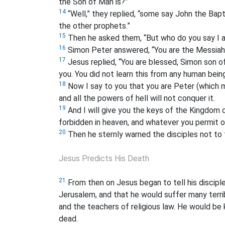
the Son of Man is?”
14
“Well,” they replied, “some say John the Bapt
the other prophets.”
15
Then he asked them, “But who do you say I 
16
Simon Peter answered, “You are the Messiah
17
Jesus replied, “You are blessed, Simon son o
you. You did not learn this from any human bein
18
Now I say to you that you are Peter (which m
and all the powers of hell
will not conquer it.
19
And I will give you the keys of the Kingdom
forbidden in heaven, and whatever you permit
o
20
Then he sternly warned the disciples not to 
Jesus Predicts His Death
21
From then on Jesus
began to tell his discipl
Jerusalem, and that he would suffer many terrib
and the teachers of religious law. He would be 
dead.