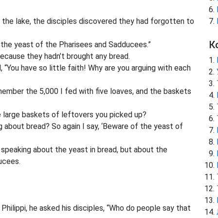
 the lake, the disciples discovered they had forgotten to
К
the yeast of the Pharisees and Sadducees.”
because they hadn’t brought any bread.
“You have so little faith! Why are you arguing with each
ember the 5,000 I fed with five loaves, and the baskets
e large baskets of leftovers you picked up?
g about bread? So again I say, ‘Beware of the yeast of
speaking about the yeast in bread, but about the
ucees.
ilippi, he asked his disciples, “Who do people say that