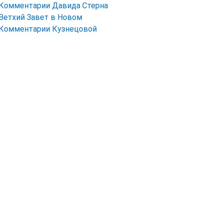
Комментарии Давида Стерна
Ветхий Завет в Новом
Комментарии Кузнецовой