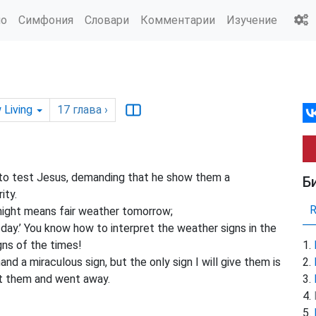
ио
Симфония
Словари
Комментарии
Изучение
 Living
17
глава
›
o test Jesus, demanding that he show them a
Б
ity.
 night means fair weather tomorrow;
day.’ You know how to interpret the weather signs in the
gns of the times!
d a miraculous sign, but the only sign I will give them is
t them and went away.