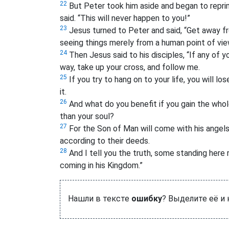
22
But Peter took him aside and began to repr
said. “This will never happen to you!”
23
Jesus turned to Peter and said, “Get away fr
seeing things merely from a human point of vie
24
Then Jesus said to his disciples, “If any of 
way, take up your cross, and follow me.
25
If you try to hang on to your life, you will los
it.
26
And what do you benefit if you gain the whol
than your soul?
27
For the Son of Man will come with his angels i
according to their deeds.
28
And I tell you the truth, some standing here 
coming in his Kingdom.”
Нашли в тексте
ошибку
? Выделите её и