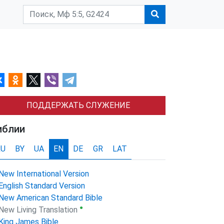
ПОДДЕРЖАТЬ СЛУЖЕНИЕ
иблии
RU
BY
UA
EN
DE
GR
LAT
New International Version
English Standard Version
New American Standard Bible
●
New Living Translation
King James Bible