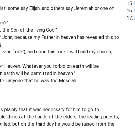
ist, some say Elijah, and others say Jeremiah or one of
am?”
,
the Son of the living God.”
f John,
because my Father in heaven has revealed this to
g.
eans ‘rock’),
and upon this rock I will build my church,
 of Heaven. Whatever you forbid
on earth will be
n earth will be permitted in heaven.”
tell anyone that he was the Messiah.
es plainly that it was necessary for him to go to
le things at the hands of the elders, the leading priests,
killed, but on the third day he would be raised from the