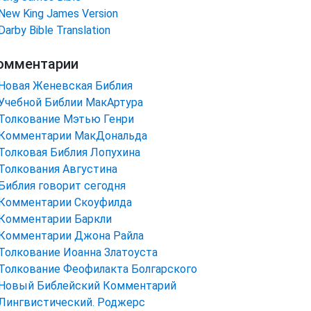
New King James Version
Darby Bible Translation
омментарии
Новая Женевская Библия
Учебной Библии МакАртура
Толкование Мэтью Генри
Комментарии МакДональда
Толковая Библия Лопухина
Толкования Августина
Библия говорит сегодня
Комментарии Скоуфилда
Комментарии Баркли
Комментарии Джона Райла
Толкование Иоанна Златоуста
Толкование Феофилакта Болгарского
Новый Библейский Комментарий
Лингвистический. Роджерс