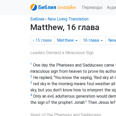
Библия
онлайн
Переводы
Ауд
Библия
›
New Living Translation
Matthew, 16 глава
‹ 15
глава
Matthew
16
глава
New
Leaders Demand a Miraculous Sign
1
One day the Pharisees and Sadducees came t
miraculous sign from heaven to prove his author
2
He replied, “You know the saying, ‘Red sky at
3
red sky in the morning means foul weather all 
sky, but you don’t know how to interpret the si
4
Only an evil, adulterous generation would deman
the sign of the prophet Jonah.
” Then Jesus lef
Yeast of the Pharisees and Sadducees