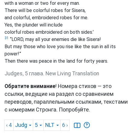
with a woman or two for every man.
There will be colorful robes for Sisera,
and colorful, embroidered robes for me.
Yes, the plunder will include
colorful robes embroidered on both sides.’
31
“LORD, may all your enemies die like Sisera!
But may those who love you rise like the sun in all its
power!”
Then there was peace in the land for forty years.
Judges, 5 глава. New Living Translation
Обратите внимание
! Номера стихов — это
ссылки, ведущие на раздел со сравнением
переводов, параллельными ссылками, текстами
с номерами Стронга. Попробуйте.
‹ 4
Judg
5
NLT
6
›