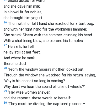
Sisera asked for water,
and she gave him milk.
In a bowl fit for nobles,
she brought him yogurt.
26
Then with her left hand she reached for a tent peg,
and with her right hand for the workman’s hammer.
She struck Sisera with the hammer, crushing his head.
With a shattering blow, she pierced his temples.
27
He sank, he fell,
he lay still at her feet.
And where he sank,
there he died.
28
“From the window Sisera’s mother looked out.
Through the window she watched for his return, saying,
‘Why is his chariot so long in coming?
Why don’t we hear the sound of chariot wheels?’
29
“Her wise women answer,
and she repeats these words to herself:
30
‘They must be dividing the captured plunder —