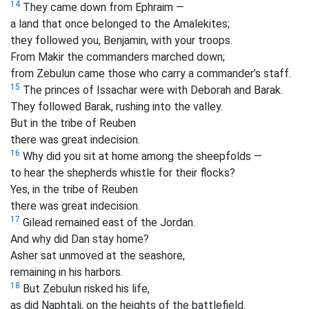
14
They came down from Ephraim —
a land that once belonged to the Amalekites;
they followed you, Benjamin, with your troops.
From Makir the commanders marched down;
from Zebulun came those who carry a commander’s staff.
15
The princes of Issachar were with Deborah and Barak.
They followed Barak, rushing into the valley.
But in the tribe of Reuben
there was great indecision.
16
Why did you sit at home among the sheepfolds —
to hear the shepherds whistle for their flocks?
Yes, in the tribe of Reuben
there was great indecision.
17
Gilead remained east of the Jordan.
And why did Dan stay home?
Asher sat unmoved at the seashore,
remaining in his harbors.
18
But Zebulun risked his life,
as did Naphtali, on the heights of the battlefield.