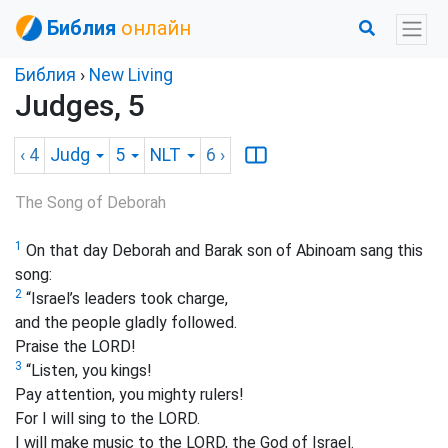
Библия
онлайн
Библия
›
New Living
Judges, 5
‹ 4
Judg
5
NLT
6
›
The Song of Deborah
1
On that day Deborah and Barak son of Abinoam sang this
song:
2
“Israel’s leaders took charge,
and the people gladly followed.
Praise the LORD!
3
“Listen, you kings!
Pay attention, you mighty rulers!
For I will sing to the LORD.
I will make music to the LORD, the God of Israel.