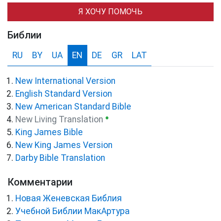
Я ХОЧУ ПОМОЧЬ
Библии
RU
BY
UA
EN
DE
GR
LAT
New International Version
English Standard Version
New American Standard Bible
●
New Living Translation
King James Bible
New King James Version
Darby Bible Translation
Комментарии
Новая Женевская Библия
Учебной Библии МакАртура