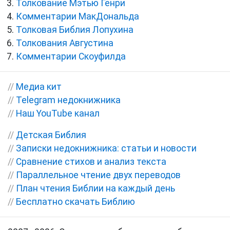
Толкование Мэтью Генри
Комментарии МакДональда
Толковая Библия Лопухина
Толкования Августина
Комментарии Скоуфилда
//
Медиа кит
//
Telegram недокнижника
//
Наш YouTube канал
//
Детская Библия
//
Записки недокнижника: статьи и новости
//
Сравнение стихов и анализ текста
//
Параллельное чтение двух переводов
//
План чтения Библии на каждый день
//
Бесплатно скачать Библию