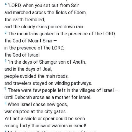
4
“LORD, when you set out from Seir
and marched across the fields of Edom,
the earth trembled,
and the cloudy skies poured down rain.
5
The mountains quaked in the presence of the LORD,
the God of Mount Sinai —
in the presence of the LORD,
the God of Israel.
6
“In the days of Shamgar son of Anath,
and in the days of Jael,
people avoided the main roads,
and travelers stayed on winding pathways.
7
There were few people left in the villages of Israel
—
until Deborah arose as a mother for Israel.
8
When Israel chose new gods,
war erupted at the city gates.
Yet not a shield or spear could be seen
among forty thousand warriors in Israel!
9