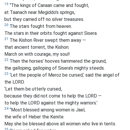
19
“The kings of Canaan came and fought,
at Taanach near Megiddo’s springs,
but they carried off no silver treasures.
20
The stars fought from heaven.
The stars in their orbits fought against Sisera.
21
The Kishon River swept them away —
that ancient torrent, the Kishon.
March on with courage, my soul!
22
Then the horses’ hooves hammered the ground,
the galloping, galloping of Sisera’s mighty steeds.
23
‘Let the people of Meroz be cursed,’ said the angel of
the LORD.
‘Let them be utterly cursed,
because they did not come to help the LORD —
to help the LORD against the mighty warriors.’
24
“Most blessed among women is Jael,
the wife of Heber the Kenite.
May she be blessed above all women who live in tents.
25