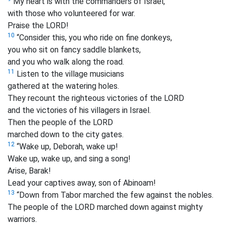
My heart is with the commanders of Israel,
with those who volunteered for war.
Praise the LORD!
10
“Consider this, you who ride on fine donkeys,
you who sit on fancy saddle blankets,
and you who walk along the road.
11
Listen to the village musicians
gathered at the watering holes.
They recount the righteous victories of the LORD
and the victories of his villagers in Israel.
Then the people of the LORD
marched down to the city gates.
12
“Wake up, Deborah, wake up!
Wake up, wake up, and sing a song!
Arise, Barak!
Lead your captives away, son of Abinoam!
13
“Down from Tabor marched the few against the nobles.
The people of the LORD marched down against mighty
warriors.