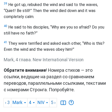
39
He got up, rebuked the wind and said to the waves,
“Quiet! Be still!” Then the wind died down and it was
completely calm.
40
He said to his disciples, “Why are you so afraid? Do you
still have no faith?”
41
They were terrified and asked each other, “Who is this?
Even the wind and the waves obey him!”
Mark, 4 глава. New International Version
Обратите внимание
! Номера стихов — это
ссылки, ведущие на раздел со сравнением
переводов, параллельными ссылками, текстами
с номерами Стронга. Попробуйте.
‹ 3
Mark
4
NIV
5
›