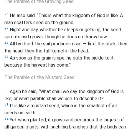
The Parable of the Growing Seed
26
He also said, “This is what the kingdom of God is like. A
man scatters seed on the ground.
27
Night and day, whether he sleeps or gets up, the seed
sprouts and grows, though he does not know how.
28
All by itself the soil produces grain — first the stalk, then
the head, then the full kernel in the head.
29
As soon as the grain is ripe, he puts the sickle to it,
because the harvest has come.”
The Parable of the Mustard Seed
30
Again he said, “What shall we say the kingdom of God is
like, or what parable shall we use to describe it?
31
It is like a mustard seed, which is the smallest of all
seeds on earth.
32
Yet when planted, it grows and becomes the largest of
all garden plants, with such big branches that the birds can