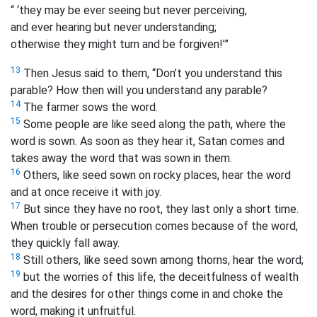
“ ‘they may be ever seeing but never perceiving,
and ever hearing but never understanding;
otherwise they might turn and be forgiven!’
”
13
Then Jesus said to them, “Don’t you understand this
parable? How then will you understand any parable?
14
The farmer sows the word.
15
Some people are like seed along the path, where the
word is sown. As soon as they hear it, Satan comes and
takes away the word that was sown in them.
16
Others, like seed sown on rocky places, hear the word
and at once receive it with joy.
17
But since they have no root, they last only a short time.
When trouble or persecution comes because of the word,
they quickly fall away.
18
Still others, like seed sown among thorns, hear the word;
19
but the worries of this life, the deceitfulness of wealth
and the desires for other things come in and choke the
word, making it unfruitful.