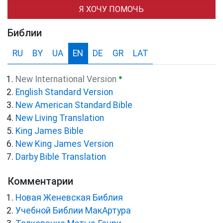
Я ХОЧУ ПОМОЧЬ
Библии
RU
BY
UA
EN
DE
GR
LAT
●
New International Version
English Standard Version
New American Standard Bible
New Living Translation
King James Bible
New King James Version
Darby Bible Translation
Комментарии
Новая Женевская Библия
Учебной Библии МакАртура