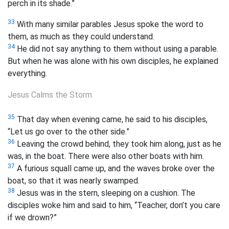
perch in its shade.”
33
With many similar parables Jesus spoke the word to
them, as much as they could understand.
34
He did not say anything to them without using a parable.
But when he was alone with his own disciples, he explained
everything.
Jesus Calms the Storm
35
That day when evening came, he said to his disciples,
“Let us go over to the other side.”
36
Leaving the crowd behind, they took him along, just as he
was, in the boat. There were also other boats with him.
37
A furious squall came up, and the waves broke over the
boat, so that it was nearly swamped.
38
Jesus was in the stern, sleeping on a cushion. The
disciples woke him and said to him, “Teacher, don’t you care
if we drown?”