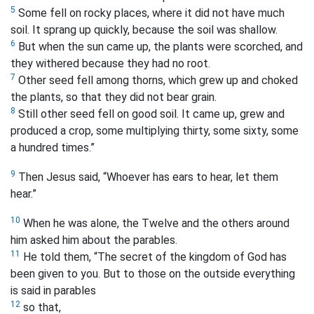
5
Some fell on rocky places, where it did not have much
soil. It sprang up quickly, because the soil was shallow.
6
But when the sun came up, the plants were scorched, and
they withered because they had no root.
7
Other seed fell among thorns, which grew up and choked
the plants, so that they did not bear grain.
8
Still other seed fell on good soil. It came up, grew and
produced a crop, some multiplying thirty, some sixty, some
a hundred times.”
9
Then Jesus said, “Whoever has ears to hear, let them
hear.”
10
When he was alone, the Twelve and the others around
him asked him about the parables.
11
He told them, “The secret of the kingdom of God has
been given to you. But to those on the outside everything
is said in parables
12
so that,