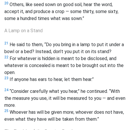
20
Others, like seed sown on good soil, hear the word,
accept it, and produce a crop — some thirty, some sixty,
some a hundred times what was sown.”
A Lamp on a Stand
21
He said to them, “Do you bring in a lamp to put it under a
bowl or a bed? Instead, don’t you put it on its stand?
22
For whatever is hidden is meant to be disclosed, and
whatever is concealed is meant to be brought out into the
open.
23
If anyone has ears to hear, let them hear.”
24
“Consider carefully what you hear,” he continued. “With
the measure you use, it will be measured to you — and even
more.
25
Whoever has will be given more; whoever does not have,
even what they have will be taken from them.”