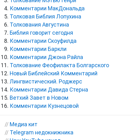
Толкование Мэтью Генри
Комментарии МакДональда
Толковая Библия Лопухина
Толкования Августина
Библия говорит сегодня
Комментарии Скоуфилда
Комментарии Баркли
Комментарии Джона Райла
Толкование Феофилакта Болгарского
Новый Библейский Комментарий
Лингвистический. Роджерс
Комментарии Давида Стерна
Ветхий Завет в Новом
Комментарии Кузнецовой
//
Медиа кит
//
Telegram недокнижника