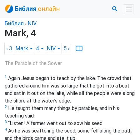
Библия
онлайн
Библия
›
NIV
Mark, 4
‹ 3
Mark
4
NIV
5
›
The Parable of the Sower
1
Again Jesus began to teach by the lake. The crowd that
gathered around him was so large that he got into a boat
and sat in it out on the lake, while all the people were along
the shore at the water’s edge.
2
He taught them many things by parables, and in his
teaching said:
3
“Listen! A farmer went out to sow his seed.
4
As he was scattering the seed, some fell along the path,
and the birds came and ate it up.