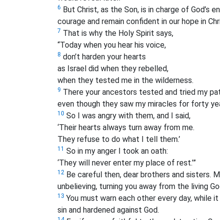
6
But Christ, as the Son, is in charge of God’s e
courage and remain confident in our hope in Chri
7
That is why the Holy Spirit says,
“Today when you hear his voice,
8
don’t harden your hearts
as Israel did when they rebelled,
when they tested me in the wilderness.
9
There your ancestors tested and tried my pat
even though they saw my miracles for forty ye
10
So I was angry with them, and I said,
‘Their hearts always turn away from me.
They refuse to do what I tell them.’
11
So in my anger I took an oath:
‘They will never enter my place of rest.’”
12
Be careful then, dear brothers and sisters.
Ma
unbelieving, turning you away from the living Go
13
You must warn each other every day, while it i
sin and hardened against God.
14