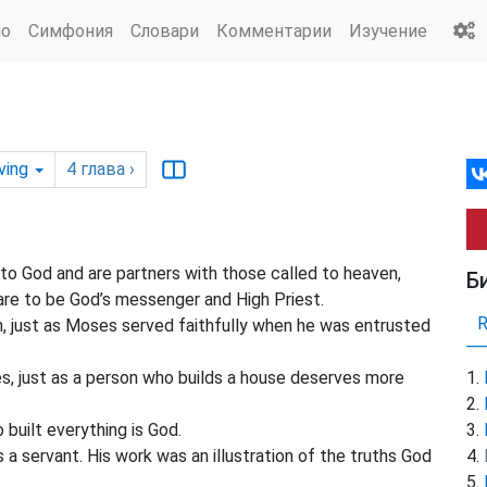
ио
Симфония
Словари
Комментарии
Изучение
ving
4
глава
›
 to God and
are partners with those called to heaven,
Б
lare to be God’s messenger
and High Priest.
, just as Moses served faithfully when he was entrusted
, just as a person who builds a house deserves more
 built everything is God.
 a servant. His work was an illustration of the truths God