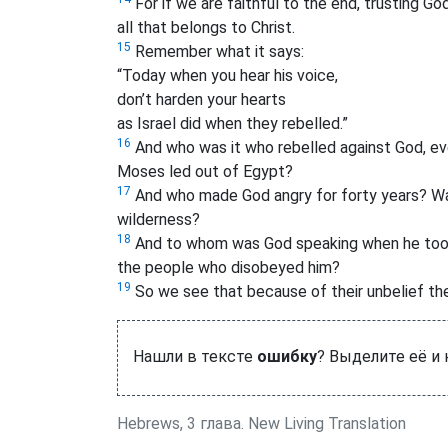
For if we are faithful to the end, trusting God
all that belongs to Christ.
15
Remember what it says:
“Today when you hear his voice,
don’t harden your hearts
as Israel did when they rebelled.”
16
And who was it who rebelled against God, eve
Moses led out of Egypt?
17
And who made God angry for forty years? Was
wilderness?
18
And to whom was God speaking when he took a
the people who disobeyed him?
19
So we see that because of their unbelief the
Нашли в тексте
ошибку
? Выделите её и
Hebrews, 3 глава. New Living Translation