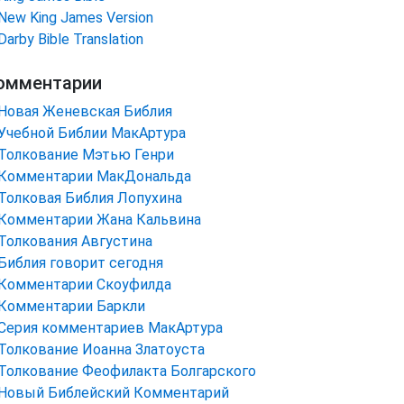
New King James Version
Darby Bible Translation
омментарии
Новая Женевская Библия
Учебной Библии МакАртура
Толкование Мэтью Генри
Комментарии МакДональда
Толковая Библия Лопухина
Комментарии Жана Кальвина
Толкования Августина
Библия говорит сегодня
Комментарии Скоуфилда
Комментарии Баркли
Серия комментариев МакАртура
Толкование Иоанна Златоуста
Толкование Феофилакта Болгарского
Новый Библейский Комментарий