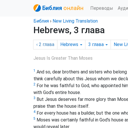
Библия
онлайн
Переводы
Ауд
Библия
›
New Living Translation
Hebrews, 3 глава
‹ 2
глава
Hebrews
3
глава
New Li
Jesus Is Greater Than Moses
1
And so, dear brothers and sisters who belong
think carefully about this Jesus whom we dec
2
For he was faithful to God, who appointed him
with God’s entire
house.
3
But Jesus deserves far more glory than Moses
praise than the house itself.
4
For every house has a builder, but the one who
5
Moses was certainly faithful in God’s house as
would reveal later.