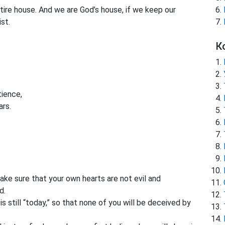
ntire house. And we are God’s house, if we keep our
st.
К
ience,
ars.
ke sure that your own hearts are not evil and
d.
s still “today,” so that none of you will be deceived by