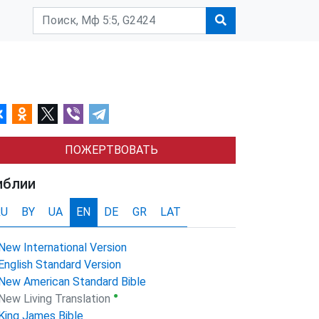
ПОЖЕРТВОВАТЬ
иблии
RU
BY
UA
EN
DE
GR
LAT
New International Version
English Standard Version
New American Standard Bible
●
New Living Translation
King James Bible