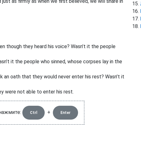
 just as firmly as when we first believed, we will share in
n though they heard his voice? Wasn’t it the people
n’t it the people who sinned, whose corpses lay in the
n oath that they would never enter his rest? Wasn’t it
y were not able to enter his rest.
 нажмите:
+
Ctrl
Enter