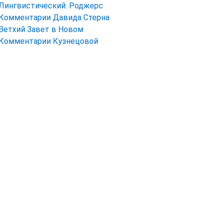
Лингвистический. Роджерс
Комментарии Давида Стерна
Ветхий Завет в Новом
Комментарии Кузнецовой