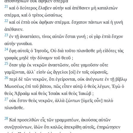
ἀποθνήσκων οὐκ ἀφῆκεν σπέρμα
21
καὶ ὁ δεύτερος ἔλαβεν αὐτὴν καὶ ἀπέθανεν μὴ καταλιπὼν
σπέρμα, καὶ ὁ τρίτος ὡσαύτως
22
καὶ οἱ ἑπτὰ οὐκ ἀφῆκαν σπέρμα. ἔσχατον πάντων καὶ ἡ γυνὴ
ἀπέθανεν.
23
ἐν τῇ ἀναστάσει, τίνος αὐτῶν ἔσται γυνή ; οἱ γὰρ ἑπτὰ ἔσχον
αὐτὴν γυναῖκα.
24
ἔφη αὐτοῖς ὁ Ἰησοῦς, Οὐ διὰ τοῦτο πλανᾶσθε μὴ εἰδότες τὰς
γραφὰς μηδὲ τὴν δύναμιν τοῦ θεοῦ ;
25
ὅταν γὰρ ἐκ νεκρῶν ἀναστῶσιν, οὔτε γαμοῦσιν οὔτε
γαμίζονται, ἀλλ᾽ εἰσὶν ὡς ἄγγελοι [οἱ] ἐν τοῖς οὐρανοῖς.
26
περὶ δὲ τῶν νεκρῶν, ὅτι ἐγείρονται, οὐκ ἀνέγνωτε ἐν τῇ βίβλῳ
Μωυσέως ἐπὶ τοῦ βάτου, πῶς εἶπεν αὐτῷ ὁ θεὸς λέγων, Ἐγὼ ὁ
θεὸς Ἀβραὰμ καὶ θεὸς Ἰσαὰκ καὶ θεὸς Ἰακώβ ;
27
οὐκ ἔστιν θεὸς νεκρῶν, ἀλλὰ ζώντων [ὑμεῖς οὖν] πολὺ
πλανᾶσθε.
28
Καὶ προσελθὼν εἷς τῶν γραμματέων, ἀκούσας αὐτῶν
συνζητούντων, ἰδὼν ὅτι καλῶς ἀπεκρίθη αὐτοῖς, ἐπηρώτησεν