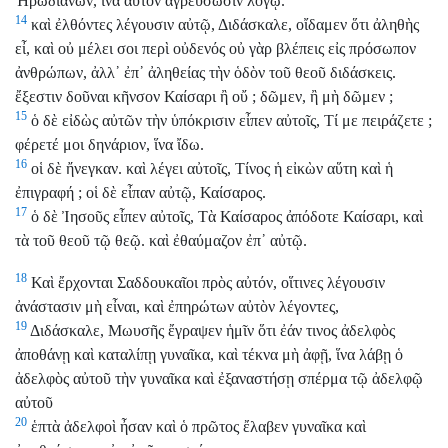
Ἡρωδιανῶν, ἵνα αὐτὸν ἀγρεύσωσιν λόγῳ.
14
καὶ ἐλθόντες λέγουσιν αὐτῷ, Διδάσκαλε, οἴδαμεν ὅτι ἀληθὴς
εἶ, καὶ οὐ μέλει σοι περὶ οὐδενός οὐ γὰρ βλέπεις εἰς πρόσωπον
ἀνθρώπων, ἀλλ᾽ ἐπ᾽ ἀληθείας τὴν ὁδὸν τοῦ θεοῦ διδάσκεις.
ἔξεστιν δοῦναι κῆνσον Καίσαρι ἢ οὔ ; δῶμεν, ἢ μὴ δῶμεν ;
15
ὁ δὲ εἰδὼς αὐτῶν τὴν ὑπόκρισιν εἶπεν αὐτοῖς, Τί με πειράζετε ;
φέρετέ μοι δηνάριον, ἵνα ἴδω.
16
οἱ δὲ ἤνεγκαν. καὶ λέγει αὐτοῖς, Τίνος ἡ εἰκὼν αὕτη καὶ ἡ
ἐπιγραφή ; οἱ δὲ εἶπαν αὐτῷ, Καίσαρος.
17
ὁ δὲ Ἰησοῦς εἶπεν αὐτοῖς, Τὰ Καίσαρος ἀπόδοτε Καίσαρι, καὶ
τὰ τοῦ θεοῦ τῷ θεῷ. καὶ ἐθαύμαζον ἐπ᾽ αὐτῷ.
18
Καὶ ἔρχονται Σαδδουκαῖοι πρὸς αὐτόν, οἵτινες λέγουσιν
ἀνάστασιν μὴ εἶναι, καὶ ἐπηρώτων αὐτὸν λέγοντες,
19
Διδάσκαλε, Μωυσῆς ἔγραψεν ἡμῖν ὅτι ἐάν τινος ἀδελφὸς
ἀποθάνῃ καὶ καταλίπῃ γυναῖκα, καὶ τέκνα μὴ ἀφῇ, ἵνα λάβῃ ὁ
ἀδελφὸς αὐτοῦ τὴν γυναῖκα καὶ ἐξαναστήσῃ σπέρμα τῷ ἀδελφῷ
αὐτοῦ
20
ἑπτὰ ἀδελφοὶ ἦσαν καὶ ὁ πρῶτος ἔλαβεν γυναῖκα καὶ