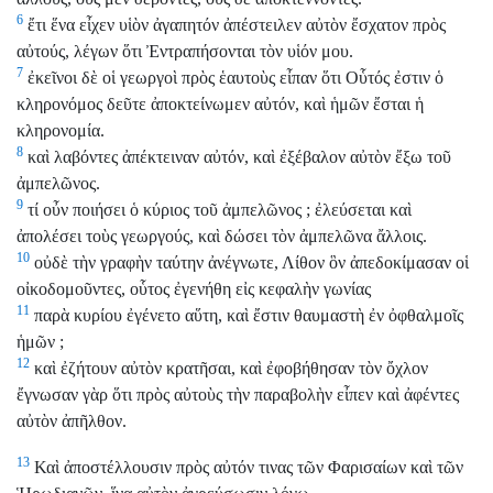
6
ἔτι ἕνα εἶχεν υἱὸν ἀγαπητόν ἀπέστειλεν αὐτὸν ἔσχατον πρὸς
αὐτούς, λέγων ὅτι Ἐντραπήσονται τὸν υἱόν μου.
7
ἐκεῖνοι δὲ οἱ γεωργοὶ πρὸς ἑαυτοὺς εἶπαν ὅτι Οὗτός ἐστιν ὁ
κληρονόμος δεῦτε ἀποκτείνωμεν αὐτόν, καὶ ἡμῶν ἔσται ἡ
κληρονομία.
8
καὶ λαβόντες ἀπέκτειναν αὐτόν, καὶ ἐξέβαλον αὐτὸν ἔξω τοῦ
ἀμπελῶνος.
9
τί οὖν ποιήσει ὁ κύριος τοῦ ἀμπελῶνος ; ἐλεύσεται καὶ
ἀπολέσει τοὺς γεωργούς, καὶ δώσει τὸν ἀμπελῶνα ἄλλοις.
10
οὐδὲ τὴν γραφὴν ταύτην ἀνέγνωτε, Λίθον ὃν ἀπεδοκίμασαν οἱ
οἰκοδομοῦντες, οὗτος ἐγενήθη εἰς κεφαλὴν γωνίας
11
παρὰ κυρίου ἐγένετο αὕτη, καὶ ἔστιν θαυμαστὴ ἐν ὀφθαλμοῖς
ἡμῶν ;
12
καὶ ἐζήτουν αὐτὸν κρατῆσαι, καὶ ἐφοβήθησαν τὸν ὄχλον
ἔγνωσαν γὰρ ὅτι πρὸς αὐτοὺς τὴν παραβολὴν εἶπεν καὶ ἀφέντες
αὐτὸν ἀπῆλθον.
13
Καὶ ἀποστέλλουσιν πρὸς αὐτόν τινας τῶν Φαρισαίων καὶ τῶν