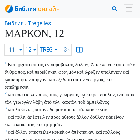
Библия
онлайн
Библия
›
Tregelles
ΜΑΡΚΟΝ, 12
‹ 11
12
TREG
13
›
1
Καὶ ἤρξατο αὐτοῖς ἐν παραβολαῖς λαλεῖν, Ἀμπελῶνα ἐφύτευσεν
ἄνθρωπος, καὶ περιέθηκεν φραγμὸν καὶ ὤρυξεν ὑπολήνιον καὶ
ᾠκοδόμησεν πύργον, καὶ ἐξέδετο αὐτὸν γεωργοῖς, καὶ
ἀπεδήμησεν.
2
καὶ ἀπέστειλεν πρὸς τοὺς γεωργοὺς τῷ καιρῷ δοῦλον, ἵνα παρὰ
τῶν γεωργῶν λάβῃ ἀπὸ τῶν καρπῶν τοῦ ἀμπελῶνος
3
καὶ λαβόντες αὐτὸν ἔδειραν καὶ ἀπέστειλαν κενόν.
4
καὶ πάλιν ἀπέστειλεν πρὸς αὐτοὺς ἄλλον δοῦλον κἀκεῖνον
ἐκεφαλαίωσαν, καὶ ἠτίμησαν.
5
καὶ ἄλλον ἀπέστειλεν κἀκεῖνον ἀπέκτειναν, καὶ πολλοὺς
ἄλλους, οὓς μὲν δέροντες, οὓς δὲ ἀποκτέννοντες.