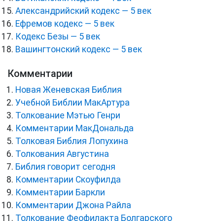
Александрийский кодекс — 5 век
Ефремов кодекс — 5 век
Кодекс Безы — 5 век
Вашингтонский кодекс — 5 век
Комментарии
Новая Женевская Библия
Учебной Библии МакАртура
Толкование Мэтью Генри
Комментарии МакДональда
Толковая Библия Лопухина
Толкования Августина
Библия говорит сегодня
Комментарии Скоуфилда
Комментарии Баркли
Комментарии Джона Райла
Толкование Феофилакта Болгарского