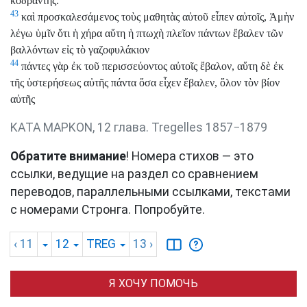
κοδράντης.
43
καὶ προσκαλεσάμενος τοὺς μαθητὰς αὐτοῦ εἶπεν αὐτοῖς, Ἀμὴν
λέγω ὑμῖν ὅτι ἡ χήρα αὕτη ἡ πτωχὴ πλεῖον πάντων ἔβαλεν τῶν
βαλλόντων εἰς τὸ γαζοφυλάκιον
44
πάντες γὰρ ἐκ τοῦ περισσεύοντος αὐτοῖς ἔβαλον, αὕτη δὲ ἐκ
τῆς ὑστερήσεως αὐτῆς πάντα ὅσα εἶχεν ἔβαλεν, ὅλον τὸν βίον
αὐτῆς
ΚΑΤΑ ΜΑΡΚΟΝ, 12 глава. Tregelles 1857−1879
Обратите внимание
! Номера стихов — это
ссылки, ведущие на раздел со сравнением
переводов, параллельными ссылками, текстами
с номерами Стронга. Попробуйте.
‹ 11
12
TREG
13
›
Я ХОЧУ ПОМОЧЬ