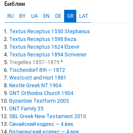
Библии
RU
BY
UA
EN
DE
GR
LAT
Textus Receptus 1550 Stephanus
Textus Receptus 1598 Beza
Textus Receptus 1624 Elzevir
Textus Receptus 1894 Scrivener
●
Tregelles 1857−1879
Tischendorf 8th — 1872
Westcott and Hort 1881
Nestle Greek NT 1904
GNT Orthodox Church 1904
Byzantine Textform 2005
GNT Family 35
SBL Greek New Testament 2010
Синайский кодекс — 4 век
Ватиканский кодекс — 4 век