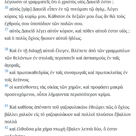
λέγουσιν οἱ γραμματεῖς ὅτι ὁ χριστὸς υἱὸς Δαυείδ ἐστιν ;
36
αὐτὸς [γὰρ] Δαυεὶδ εἶπεν ἐν τῷ πνεύματι τῷ ἁγίῳ, Λέγει
κύριος τῷ κυρίῳ μου, Κάθισον ἐκ δεξιῶν μου ἕως ἂν θῶ τοὺς
ἐχθρούς σου ὑποπόδιον τῶν ποδῶν σου.
37
αὐτὸς Δαυεὶδ λέγει αὐτὸν κύριον, καὶ πόθεν αὐτοῦ ἐστιν υἱός ;
καὶ ὁ πολὺς ὄχλος ἤκουεν αὐτοῦ ἡδέως.
38
Καὶ ἐν τῇ διδαχῇ αὐτοῦ ἔλεγεν, Βλέπετε ἀπὸ τῶν γραμματέων
τῶν θελόντων ἐν στολαῖς περιπατεῖν καὶ ἀσπασμοὺς ἐν ταῖς
ἀγοραῖς,
39
καὶ πρωτοκαθεδρίας ἐν ταῖς συναγωγαῖς καὶ πρωτοκλισίας ἐν
τοῖς δείπνοις
40
οἱ κατέσθοντες τὰς οἰκίας τῶν χηρῶν, καὶ προφάσει μακρὰ
προσευχόμενοι, οὗτοι λήμψονται περισσότερον κρίμα.
41
Καὶ καθίσας ἀπέναντι τοῦ γαζοφυλακίου ἐθεώρει πῶς ὁ ὄχλος
βάλλει χαλκὸν εἰς τὸ γαζοφυλάκιον καὶ πολλοὶ πλούσιοι ἔβαλλον
πολλά
42
καὶ ἐλθοῦσα μία χήρα πτωχὴ ἔβαλεν λεπτὰ δύο, ὅ ἐστιν