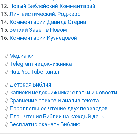
Новый Библейский Комментарий
Лингвистический. Роджерс
Комментарии Давида Стерна
Ветхий Завет в Новом
Комментарии Кузнецовой
//
Медиа кит
//
Telegram недокнижника
//
Наш YouTube канал
//
Детская Библия
//
Записки недокнижника: статьи и новости
//
Сравнение стихов и анализ текста
//
Параллельное чтение двух переводов
//
План чтения Библии на каждый день
//
Бесплатно скачать Библию