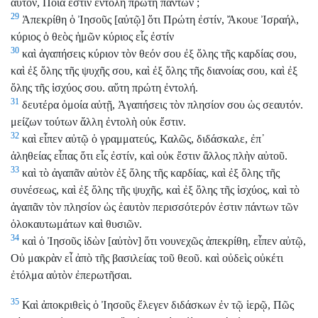
αὐτόν, Ποία ἐστὶν ἐντολὴ πρώτη πάντων ;
29
Ἀπεκρίθη ὁ Ἰησοῦς [αὐτῷ] ὅτι Πρώτη ἐστίν, Ἄκουε Ἰσραήλ,
κύριος ὁ θεὸς ἡμῶν κύριος εἷς ἐστίν
30
καὶ ἀγαπήσεις κύριον τὸν θεόν σου ἐξ ὅλης τῆς καρδίας σου,
καὶ ἐξ ὅλης τῆς ψυχῆς σου, καὶ ἐξ ὅλης τῆς διανοίας σου, καὶ ἐξ
ὅλης τῆς ἰσχύος σου. αὕτη πρώτη ἐντολή.
31
δευτέρα ὁμοία αὐτῇ, Ἀγαπήσεις τὸν πλησίον σου ὡς σεαυτόν.
μείζων τούτων ἄλλη ἐντολὴ οὐκ ἔστιν.
32
καὶ εἶπεν αὐτῷ ὁ γραμματεύς, Καλῶς, διδάσκαλε, ἐπ᾽
ἀληθείας εἶπας ὅτι εἷς ἐστίν, καὶ οὐκ ἔστιν ἄλλος πλὴν αὐτοῦ.
33
καὶ τὸ ἀγαπᾶν αὐτὸν ἐξ ὅλης τῆς καρδίας, καὶ ἐξ ὅλης τῆς
συνέσεως, καὶ ἐξ ὅλης τῆς ψυχῆς, καὶ ἐξ ὅλης τῆς ἰσχύος, καὶ τὸ
ἀγαπᾶν τὸν πλησίον ὡς ἑαυτὸν περισσότερόν ἐστιν πάντων τῶν
ὁλοκαυτωμάτων καὶ θυσιῶν.
34
καὶ ὁ Ἰησοῦς ἰδὼν [αὐτὸν] ὅτι νουνεχῶς ἀπεκρίθη, εἶπεν αὐτῷ,
Οὐ μακρὰν εἶ ἀπὸ τῆς βασιλείας τοῦ θεοῦ. καὶ οὐδεὶς οὐκέτι
ἐτόλμα αὐτὸν ἐπερωτῆσαι.
35
Καὶ ἀποκριθεὶς ὁ Ἰησοῦς ἔλεγεν διδάσκων ἐν τῷ ἱερῷ, Πῶς