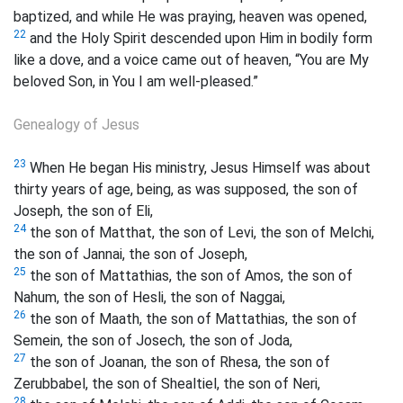
baptized, and while He was praying, heaven was opened,
22
and the Holy Spirit descended upon Him in bodily form
like a dove, and a voice came out of heaven, “You are My
beloved Son, in You I am well-pleased.”
Genealogy of Jesus
23
When He began His ministry, Jesus Himself was about
thirty years of age, being, as was supposed, the son of
Joseph, the son of Eli,
24
the son of Matthat, the son of Levi, the son of Melchi,
the son of Jannai, the son of Joseph,
25
the son of Mattathias, the son of Amos, the son of
Nahum, the son of Hesli, the son of Naggai,
26
the son of Maath, the son of Mattathias, the son of
Semein, the son of Josech, the son of Joda,
27
the son of Joanan, the son of Rhesa, the son of
Zerubbabel, the son of Shealtiel, the son of Neri,
28