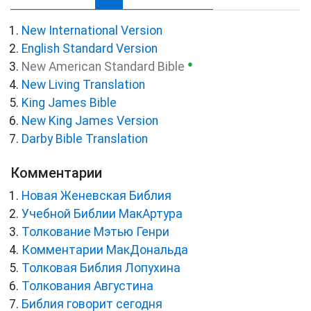
New International Version
English Standard Version
●
New American Standard Bible
New Living Translation
King James Bible
New King James Version
Darby Bible Translation
Комментарии
Новая Женевская Библия
Учебной Библии МакАртура
Толкование Мэтью Генри
Комментарии МакДональда
Толковая Библия Лопухина
Толкования Августина
Библия говорит сегодня