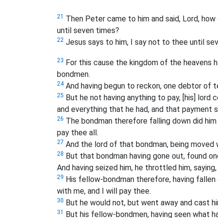
21
Then Peter came to him and said, Lord, how o
until seven times?
22
Jesus says to him, I say not to thee until se
23
For this cause the kingdom of the heavens h
bondmen.
24
And having begun to reckon, one debtor of t
25
But he not having anything to pay, [his] lord 
and everything that he had, and that payment 
26
The bondman therefore falling down did him h
pay thee all.
27
And the lord of that bondman, being moved w
28
But that bondman having gone out, found one
And having seized him, he throttled him, saying,
29
His fellow-bondman therefore, having fallen 
with me, and I will pay thee.
30
But he would not, but went away and cast him
31
But his fellow-bondmen, having seen what ha