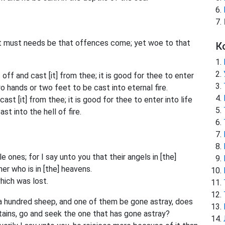
t must needs be that offences come; yet woe to that
К
 off and cast [it] from thee; it is good for thee to enter
wo hands or two feet to be cast into eternal fire.
ast [it] from thee; it is good for thee to enter into life
t into the hell of fire.
 ones; for I say unto you that their angels in [the]
r who is in [the] heavens.
hich was lost.
 a hundred sheep, and one of them be gone astray, does
tains, go and seek the one that has gone astray?