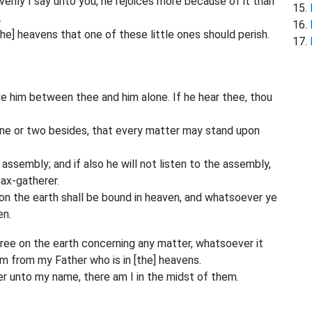
 verily I say unto you, he rejoices more because of it than
.
[the] heavens that one of these little ones should perish.
ove him between thee and him alone. If he hear thee, thou
 one or two besides, that every matter may stand upon
e assembly; and if also he will not listen to the assembly,
tax-gatherer.
 on the earth shall be bound in heaven, and whatsoever ye
en.
agree on the earth concerning any matter, whatsoever it
em from my Father who is in [the] heavens.
r unto my name, there am I in the midst of them.