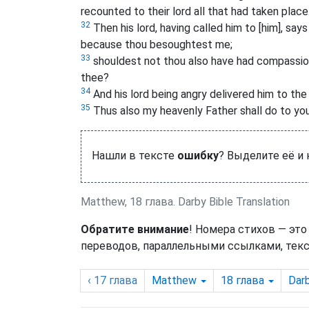
recounted to their lord all that had taken place
32
Then his lord, having called him to [him], sa
because thou besoughtest me;
33
shouldest not thou also have had compassio
thee?
34
And his lord being angry delivered him to the 
35
Thus also my heavenly Father shall do to you 
Нашли в тексте
ошибку
? Выделите её и
Matthew, 18 глава. Darby Bible Translation
Обратите внимание
! Номера стихов — это
переводов, параллельными ссылками, текс
‹ 17
глава
Matthew
18
глава
Dar