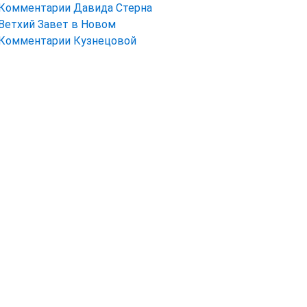
Комментарии Давида Стерна
Ветхий Завет в Новом
Комментарии Кузнецовой