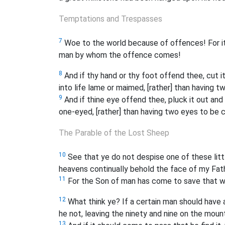
Temptations and Trespasses
7
Woe to the world because of offences! For i
man by whom the offence comes!
8
And if thy hand or thy foot offend thee, cut it
into life lame or maimed, [rather] than having t
9
And if thine eye offend thee, pluck it out and c
one-eyed, [rather] than having two eyes to be cas
The Parable of the Lost Sheep
10
See that ye do not despise one of these little
heavens continually behold the face of my Fathe
11
For the Son of man has come to save that w
12
What think ye? If a certain man should have
he not, leaving the ninety and nine on the moun
13