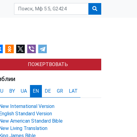
ПОЖЕРТВОВАТЬ
иблии
RU
BY
UA
EN
DE
GR
LAT
New International Version
English Standard Version
New American Standard Bible
New Living Translation
King James Bible