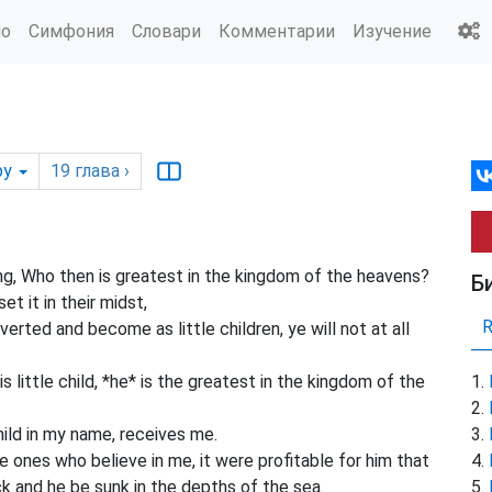
ио
Симфония
Словари
Комментарии
Изучение
by
19
глава
›
ng, Who then is greatest in the kingdom of the heavens?
Б
et it in their midst,
verted and become as little children, ye will not at all
 little child, *he* is the greatest in the kingdom of the
hild in my name, receives me.
 ones who believe in me, it were profitable for him that
k and he be sunk in the depths of the sea.