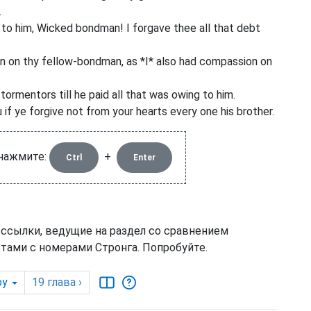
.
ys to him, Wicked bondman! I forgave thee all that debt
n on thy fellow-bondman, as *I* also had compassion on
tormentors till he paid all that was owing to him.
if ye forgive not from your hearts every one his brother.
 нажмите:
+
Ctrl
Enter
 ссылки, ведущие на раздел со сравнением
тами с номерами Стронга. Попробуйте.
by
19
глава
›