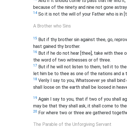
And if it should come to pass that he find it,
because of the ninety and nine not gone astray
14
So it is not the will of your Father who is in 
A Brother who Sins
15
But if thy brother sin against thee, go, repr
hast gained thy brother.
16
But if he do not hear [thee], take with thee
the word of two witnesses or of three.
17
But if he will not listen to them, tell it to th
let him be to thee as one of the nations and a 
18
Verily I say to you, Whatsoever ye shall bind
shall loose on the earth shall be loosed in heav
19
Again I say to you, that if two of you shall 
may be that they shall ask, it shall come to th
20
For where two or three are gathered togethe
The Parable of the Unforgiving Servant