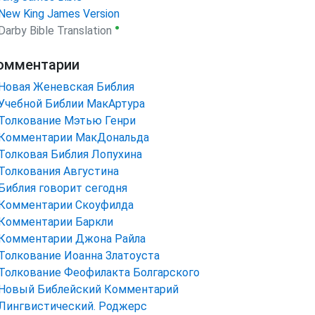
New King James Version
●
Darby Bible Translation
омментарии
Новая Женевская Библия
Учебной Библии МакАртура
Толкование Мэтью Генри
Комментарии МакДональда
Толковая Библия Лопухина
Толкования Августина
Библия говорит сегодня
Комментарии Скоуфилда
Комментарии Баркли
Комментарии Джона Райла
Толкование Иоанна Златоуста
Толкование Феофилакта Болгарского
Новый Библейский Комментарий
Лингвистический. Роджерс