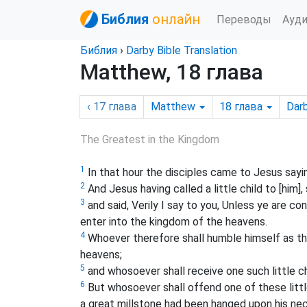
Библия
онлайн
Переводы
Ауд
Библия
›
Darby Bible Translation
Matthew, 18 глава
‹ 17
глава
Matthew
18
глава
Dar
The Greatest in the Kingdom
1
In that hour the disciples came to Jesus sayi
2
And Jesus having called a little child to [him], s
3
and said, Verily I say to you, Unless ye are con
enter into the kingdom of the heavens.
4
Whoever therefore shall humble himself as this
heavens;
5
and whosoever shall receive one such little c
6
But whosoever shall offend one of these little
a great millstone had been hanged upon his nec