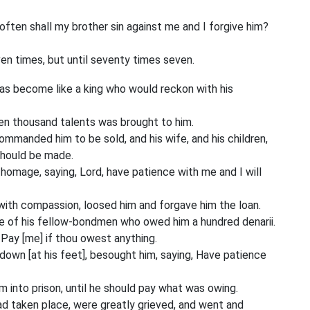
ften shall my brother sin against me and I forgive him?
ven times, but until seventy times seven.
as become like a king who would reckon with his
en thousand talents was brought to him.
commanded him to be sold, and his wife, and his children,
should be made.
omage, saying, Lord, have patience with me and I will
ith compassion, loosed him and forgave him the loan.
 of his fellow-bondmen who owed him a hundred denarii.
 Pay [me] if thou owest anything.
down [at his feet], besought him, saying, Have patience
 into prison, until he should pay what was owing.
d taken place, were greatly grieved, and went and