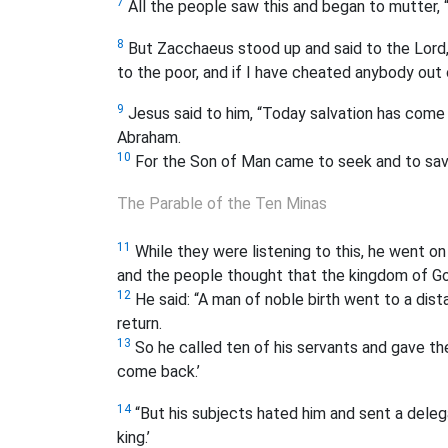
7
All the people saw this and began to mutter, “
8
But Zacchaeus stood up and said to the Lord,
to the poor, and if I have cheated anybody out 
9
Jesus said to him, “Today salvation has come t
Abraham.
10
For the Son of Man came to seek and to save
The Parable of the Ten Minas
11
While they were listening to this, he went o
and the people thought that the kingdom of Go
12
He said: “A man of noble birth went to a dis
return.
13
So he called ten of his servants and gave th
come back.’
14
“But his subjects hated him and sent a delega
king.’