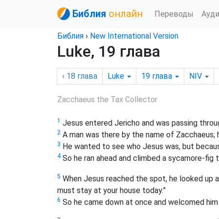
Библия
онлайн
Переводы
Ауд
Библия
›
New International Version
Luke, 19 глава
‹ 18
глава
Luke
19
глава
NIV
Zacchaeus the Tax Collector
1
Jesus entered Jericho and was passing throu
2
A man was there by the name of Zacchaeus; he
3
He wanted to see who Jesus was, but because
4
So he ran ahead and climbed a sycamore-fig t
5
When Jesus reached the spot, he looked up a
must stay at your house today.”
6
So he came down at once and welcomed him g