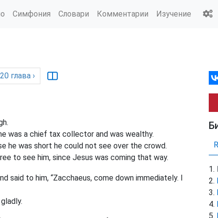
ио
Симфония
Словари
Комментарии
Изучение
20
глава
›
gh.
Б
 was a chief tax collector and was wealthy.
 he was short he could not see over the crowd.
ree to see him, since Jesus was coming that way.
nd said to him, “Zacchaeus, come down immediately. I
ladly.