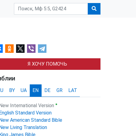
Я ХОЧУ ПОМОЧЬ
иблии
RU
BY
UA
EN
DE
GR
LAT
●
New International Version
English Standard Version
New American Standard Bible
New Living Translation
King James Bible