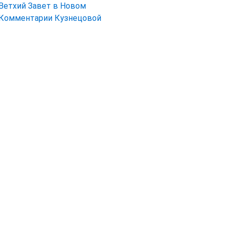
Ветхий Завет в Новом
Комментарии Кузнецовой