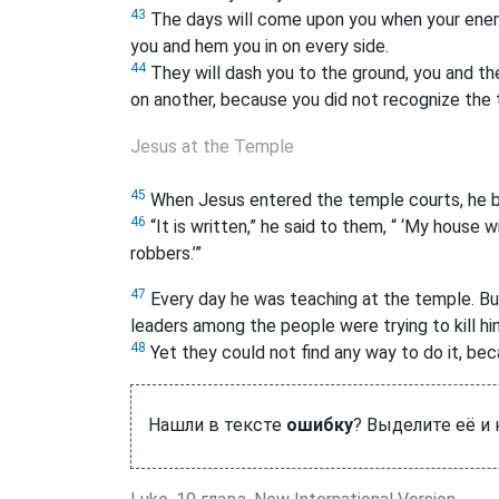
43
The days will come upon you when your enemi
you and hem you in on every side.
44
They will dash you to the ground, you and the
on another, because you did not recognize the 
Jesus at the Temple
45
When Jesus entered the temple courts, he be
46
“It is written,” he said to them, “ ‘My house w
robbers.’
”
47
Every day he was teaching at the temple. But
leaders among the people were trying to kill hi
48
Yet they could not find any way to do it, bec
Нашли в тексте
ошибку
? Выделите её и