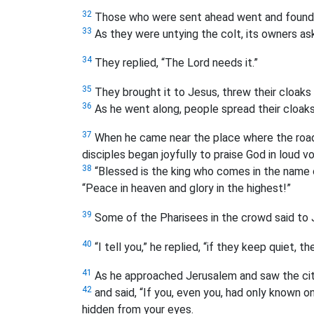
32
Those who were sent ahead went and found it
33
As they were untying the colt, its owners as
34
They replied, “The Lord needs it.”
35
They brought it to Jesus, threw their cloaks 
36
As he went along, people spread their cloaks
37
When he came near the place where the road
disciples began joyfully to praise God in loud v
38
“Blessed is the king who comes in the name 
“Peace in heaven and glory in the highest!”
39
Some of the Pharisees in the crowd said to J
40
“I tell you,” he replied, “if they keep quiet, th
41
As he approached Jerusalem and saw the city
42
and said, “If you, even you, had only known o
hidden from your eyes.