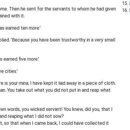
ome. Then he sent for the servants to whom he had given
ined with it.
has earned ten more.’
plied. ‘Because you have been trustworthy in a very small
s earned five more.’
 cities.’
 is your mina; I have kept it laid away in a piece of cloth.
man. You take out what you did not put in and reap what
 own words, you wicked servant! You knew, did you, that I
 and reaping what I did not sow?
, so that when I came back, I could have collected it