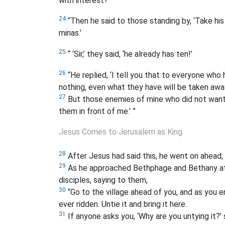
with interest?’
24
“Then he said to those standing by, ‘Take hi
minas.’
25
“ ‘Sir,’ they said, ‘he already has ten!’
26
“He replied, ‘I tell you that to everyone who 
nothing, even what they have will be taken awa
27
But those enemies of mine who did not want 
them in front of me.’ ”
Jesus Comes to Jerusalem as King
28
After Jesus had said this, he went on ahead,
29
As he approached Bethphage and Bethany at t
disciples, saying to them,
30
“Go to the village ahead of you, and as you ent
ever ridden. Untie it and bring it here.
31
If anyone asks you, ‘Why are you untying it?’ s