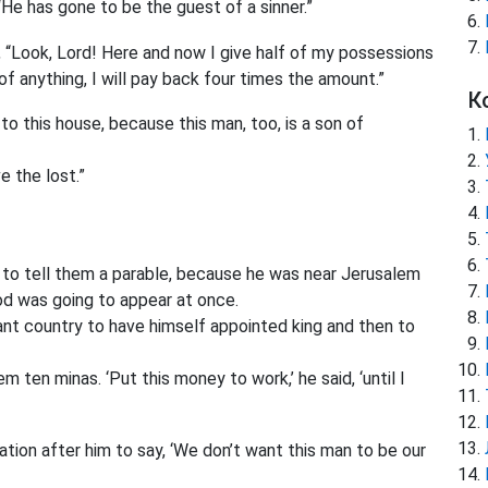
He has gone to be the guest of a sinner.”
 “Look, Lord! Here and now I give half of my possessions
of anything, I will pay back four times the amount.”
К
o this house, because this man, too, is a son of
 the lost.”
n to tell them a parable, because he was near Jerusalem
d was going to appear at once.
tant country to have himself appointed king and then to
em ten minas.
‘Put this money to work,’ he said, ‘until I
tion after him to say, ‘We don’t want this man to be our