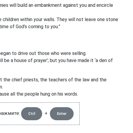
es will build an embankment against you and encircle
 children within your walls. They will not leave one stone
time of God’s coming to you.”
gan to drive out those who were selling.
ill be a house of prayer’
; but you have made it ‘a den of
 the chief priests, the teachers of the law and the
m.
ause all the people hung on his words.
 нажмите:
+
Ctrl
Enter