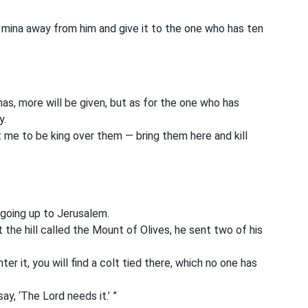
s mina away from him and give it to the one who has ten
has, more will be given, but as for the one who has
y.
me to be king over them — bring them here and kill
 going up to Jerusalem.
he hill called the Mount of Olives, he sent two of his
er it, you will find a colt tied there, which no one has
ay, ‘The Lord needs it.’ ”