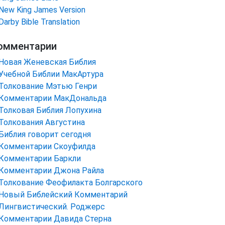
New King James Version
Darby Bible Translation
омментарии
Новая Женевская Библия
Учебной Библии МакАртура
Толкование Мэтью Генри
Комментарии МакДональда
Толковая Библия Лопухина
Толкования Августина
Библия говорит сегодня
Комментарии Скоуфилда
Комментарии Баркли
Комментарии Джона Райла
Толкование Феофилакта Болгарского
Новый Библейский Комментарий
Лингвистический. Роджерс
Комментарии Давида Стерна