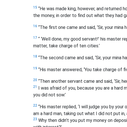
15
“He was made king, however, and returned h
the money, in order to find out what they had ga
16
“The first one came and said, ‘Sir, your mina 
17
“ ‘Well done, my good servant!’ his master re
matter, take charge of ten cities.’
18
“The second came and said, ‘Sir, your mina ha
19
“His master answered, ‘You take charge of five
20
“Then another servant came and said, ‘Sir, here
21
I was afraid of you, because you are a hard 
you did not sow.’
22
“His master replied, ‘I will judge you by your
am a hard man, taking out what I did not put in,
23
Why then didn’t you put my money on deposit