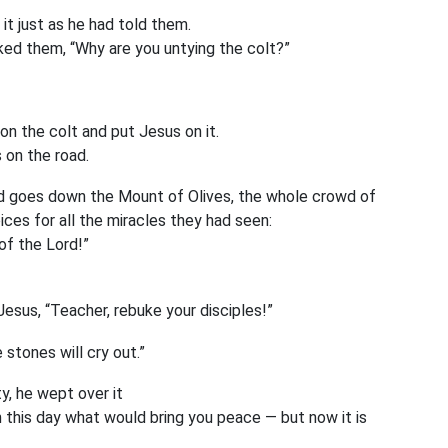
 just as he had told them.
ked them, “Why are you untying the colt?”
on the colt and put Jesus on it.
 on the road.
 goes down the Mount of Olives, the whole crowd of
oices for all the miracles they had seen:
of the Lord!”
esus, “Teacher, rebuke your disciples!”
e stones will cry out.”
, he wept over it
n this day what would bring you peace — but now it is