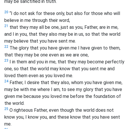
may be sanctified
in truth.
20
“I do not ask for these only, but also for those who will
believe in me through their word,
21
that they may all be one, just as you, Father, are in me,
and I in you, that they also may be in us, so that the world
may believe that you have sent me.
22
The glory that you have given me I have given to them,
that they may be one even as we are one,
23
I in them and you in me, that they may become perfectly
one, so that the world may know that you sent me and
loved them even as you loved me.
24
Father, I desire that they also, whom you have given me,
may be with me where I am, to see my glory that you have
given me because you loved me before the foundation of
the world.
25
O righteous Father, even though the world does not
know you, I know you, and these know that you have sent
me.