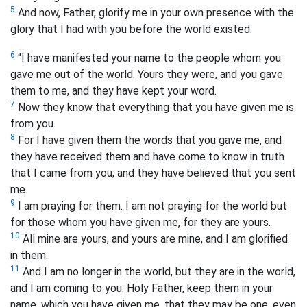
5
And now, Father, glorify me in your own presence with the
glory that I had with you before the world existed.
6
“I have manifested your name to the people whom you
gave me out of the world. Yours they were, and you gave
them to me, and they have kept your word.
7
Now they know that everything that you have given me is
from you.
8
For I have given them the words that you gave me, and
they have received them and have come to know in truth
that I came from you; and they have believed that you sent
me.
9
I am praying for them. I am not praying for the world but
for those whom you have given me, for they are yours.
10
All mine are yours, and yours are mine, and I am glorified
in them.
11
And I am no longer in the world, but they are in the world,
and I am coming to you. Holy Father, keep them in your
name, which you have given me, that they may be one, even