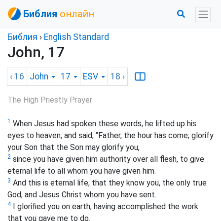
Библия
онлайн
Библия
›
English Standard
John, 17
‹ 16
John
17
ESV
18
›
The High Priestly Prayer
1
When Jesus had spoken these words, he lifted up his
eyes to heaven, and said, “Father, the hour has come; glorify
your Son that the Son may glorify you,
2
since you have given him authority over all flesh, to give
eternal life to all whom you have given him.
3
And this is eternal life, that they know you, the only true
God, and Jesus Christ whom you have sent.
4
I glorified you on earth, having accomplished the work
that you gave me to do.