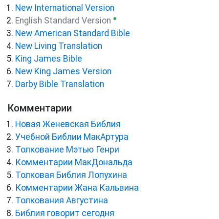
New International Version
●
English Standard Version
New American Standard Bible
New Living Translation
King James Bible
New King James Version
Darby Bible Translation
Комментарии
Новая Женевская Библия
Учебной Библии МакАртура
Толкование Мэтью Генри
Комментарии МакДональда
Толковая Библия Лопухина
Комментарии Жана Кальвина
Толкования Августина
Библия говорит сегодня