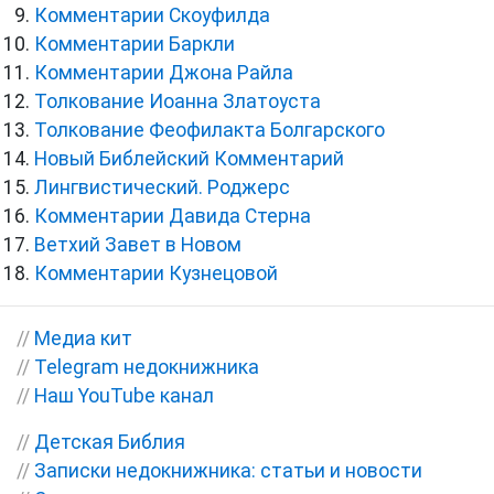
Комментарии Скоуфилда
Комментарии Баркли
Комментарии Джона Райла
Толкование Иоанна Златоуста
Толкование Феофилакта Болгарского
Новый Библейский Комментарий
Лингвистический. Роджерс
Комментарии Давида Стерна
Ветхий Завет в Новом
Комментарии Кузнецовой
//
Медиа кит
//
Telegram недокнижника
//
Наш YouTube канал
//
Детская Библия
//
Записки недокнижника: статьи и новости