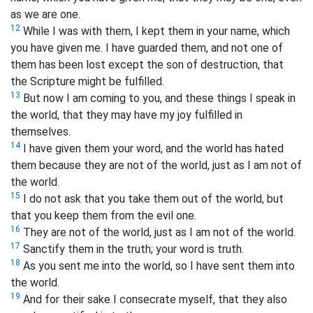
as we are one.
12
While I was with them, I kept them in your name, which
you have given me. I have guarded them, and not one of
them has been lost except the son of destruction, that
the Scripture might be fulfilled.
13
But now I am coming to you, and these things I speak in
the world, that they may have my joy fulfilled in
themselves.
14
I have given them your word, and the world has hated
them because they are not of the world, just as I am not of
the world.
15
I do not ask that you take them out of the world, but
that you keep them from the evil one.
16
They are not of the world, just as I am not of the world.
17
Sanctify them
in the truth; your word is truth.
18
As you sent me into the world, so I have sent them into
the world.
19
And for their sake I consecrate myself,
that they also