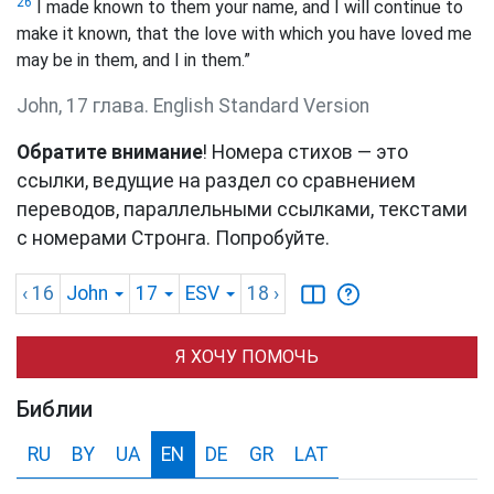
26
I made known to them your name, and I will continue to
make it known, that the love with which you have loved me
may be in them, and I in them.”
John, 17 глава. English Standard Version
Обратите внимание
! Номера стихов — это
ссылки, ведущие на раздел со сравнением
переводов, параллельными ссылками, текстами
с номерами Стронга. Попробуйте.
‹ 16
John
17
ESV
18
›
Я ХОЧУ ПОМОЧЬ
Библии
RU
BY
UA
EN
DE
GR
LAT