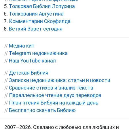
Толковая Библия Лопухина
Толкования Августина
Комментарии Скоуфилда
Ветхий Завет сегодня
//
Медиа кит
//
Telegram недокнижника
//
Наш YouTube канал
//
Детская Библия
//
Записки недокнижника: статьи и новости
//
Сравнение стихов и анализ текста
//
Параллельное чтение двух переводов
//
План чтения Библии на каждый день
//
Бесплатно скачать Библию
2007–2026. Сделано с любовью для любящих и