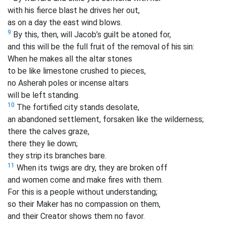
with his fierce blast he drives her out,
as on a day the east wind blows.
9
By this, then, will Jacob’s guilt be atoned for,
and this will be the full fruit of the removal of his sin:
When he makes all the altar stones
to be like limestone crushed to pieces,
no Asherah poles
or incense altars
will be left standing.
10
The fortified city stands desolate,
an abandoned settlement, forsaken like the wilderness;
there the calves graze,
there they lie down;
they strip its branches bare.
11
When its twigs are dry, they are broken off
and women come and make fires with them.
For this is a people without understanding;
so their Maker has no compassion on them,
and their Creator shows them no favor.