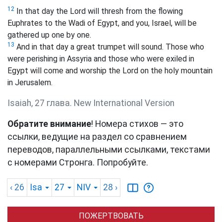
12
In that day the Lord will thresh from the flowing
Euphrates to the Wadi of Egypt, and you, Israel, will be
gathered up one by one.
13
And in that day a great trumpet will sound. Those who
were perishing in Assyria and those who were exiled in
Egypt will come and worship the Lord on the holy mountain
in Jerusalem.
Isaiah, 27 глава. New International Version
Обратите внимание
! Номера стихов — это
ссылки, ведущие на раздел со сравнением
переводов, параллельными ссылками, текстами
с номерами Стронга. Попробуйте.
‹ 26
Isa
27
NIV
28
›
ПОЖЕРТВОВАТЬ