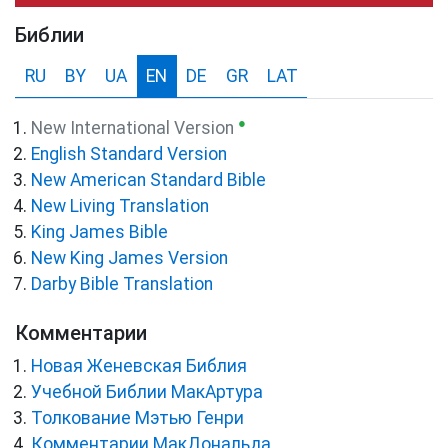
Библии
RU
BY
UA
EN
DE
GR
LAT
●
New International Version
English Standard Version
New American Standard Bible
New Living Translation
King James Bible
New King James Version
Darby Bible Translation
Комментарии
Новая Женевская Библия
Учебной Библии МакАртура
Толкование Мэтью Генри
Комментарии МакДональда