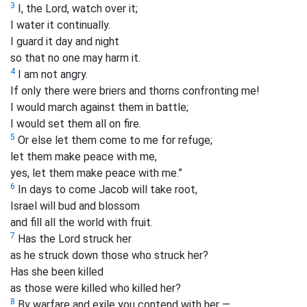
3
I, the Lord, watch over it;
I water it continually.
I guard it day and night
so that no one may harm it.
4
I am not angry.
If only there were briers and thorns confronting me!
I would march against them in battle;
I would set them all on fire.
5
Or else let them come to me for refuge;
let them make peace with me,
yes, let them make peace with me.”
6
In days to come Jacob will take root,
Israel will bud and blossom
and fill all the world with fruit.
7
Has the Lord struck her
as he struck down those who struck her?
Has she been killed
as those were killed who killed her?
8
By warfare
and exile you contend with her —