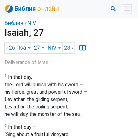
Библия
онлайн
Библия
›
NIV
Isaiah, 27
‹ 26
Isa
27
NIV
28
›
Deliverance of Israel
1
In that day,
the Lord will punish with his sword —
his fierce, great and powerful sword —
Leviathan the gliding serpent,
Leviathan the coiling serpent;
he will slay the monster of the sea.
2
In that day —
“Sing about a fruitful vineyard: