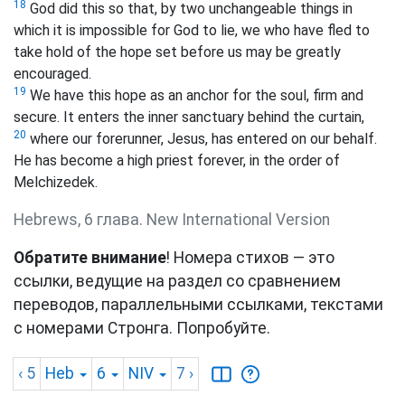
18
God did this so that, by two unchangeable things in
which it is impossible for God to lie, we who have fled to
take hold of the hope set before us may be greatly
encouraged.
19
We have this hope as an anchor for the soul, firm and
secure. It enters the inner sanctuary behind the curtain,
20
where our forerunner, Jesus, has entered on our behalf.
He has become a high priest forever, in the order of
Melchizedek.
Hebrews, 6 глава. New International Version
Обратите внимание
! Номера стихов — это
ссылки, ведущие на раздел со сравнением
переводов, параллельными ссылками, текстами
с номерами Стронга. Попробуйте.
‹ 5
Heb
6
NIV
7
›