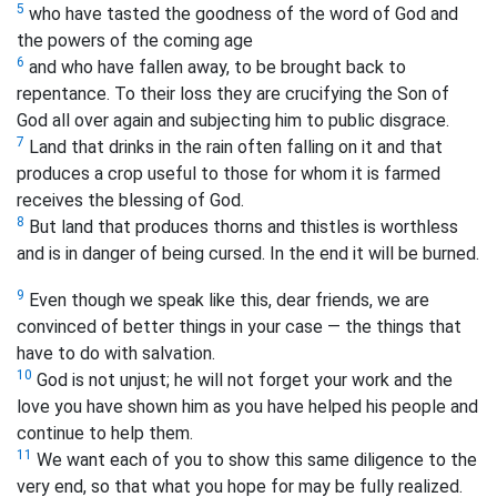
5
who have tasted the goodness of the word of God and
the powers of the coming age
6
and who have fallen
away, to be brought back to
repentance. To their loss they are crucifying the Son of
God all over again and subjecting him to public disgrace.
7
Land that drinks in the rain often falling on it and that
produces a crop useful to those for whom it is farmed
receives the blessing of God.
8
But land that produces thorns and thistles is worthless
and is in danger of being cursed. In the end it will be burned.
9
Even though we speak like this, dear friends, we are
convinced of better things in your case — the things that
have to do with salvation.
10
God is not unjust; he will not forget your work and the
love you have shown him as you have helped his people and
continue to help them.
11
We want each of you to show this same diligence to the
very end, so that what you hope for may be fully realized.