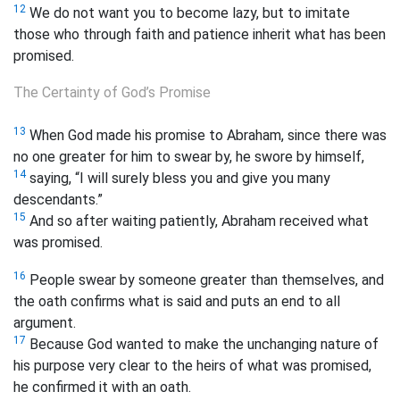
12
We do not want you to become lazy, but to imitate
those who through faith and patience inherit what has been
promised.
The Certainty of God’s Promise
13
When God made his promise to Abraham, since there was
no one greater for him to swear by, he swore by himself,
14
saying, “I will surely bless you and give you many
descendants.”
15
And so after waiting patiently, Abraham received what
was promised.
16
People swear by someone greater than themselves, and
the oath confirms what is said and puts an end to all
argument.
17
Because God wanted to make the unchanging nature of
his purpose very clear to the heirs of what was promised,
he confirmed it with an oath.