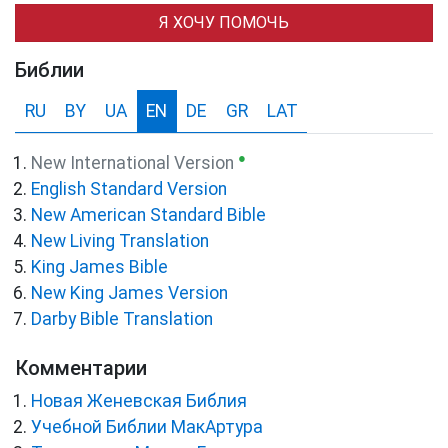
Я ХОЧУ ПОМОЧЬ
Библии
RU
BY
UA
EN
DE
GR
LAT
●
New International Version
English Standard Version
New American Standard Bible
New Living Translation
King James Bible
New King James Version
Darby Bible Translation
Комментарии
Новая Женевская Библия
Учебной Библии МакАртура