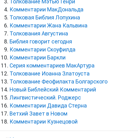
Толкование Мэтью Генри
Комментарии МакДональда
Толковая Библия Лопухина
Комментарии Жана Кальвина
Толкования Августина
Библия говорит сегодня
Комментарии Скоуфилда
Комментарии Баркли
Серия комментариев МакАртура
Толкование Иоанна Златоуста
Толкование Феофилакта Болгарского
Новый Библейский Комментарий
Лингвистический. Роджерс
Комментарии Давида Стерна
Ветхий Завет в Новом
Комментарии Кузнецовой