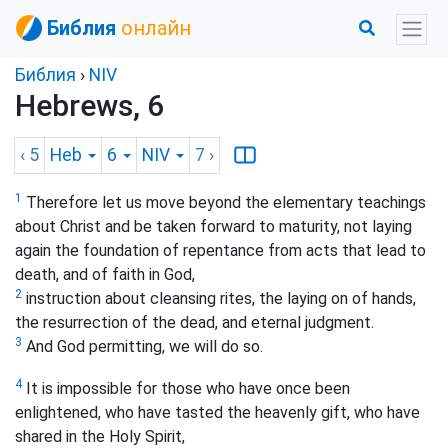
Библия
онлайн
Библия
›
NIV
Hebrews, 6
‹ 5
Heb
6
NIV
7
›
1
Therefore let us move beyond the elementary teachings
about Christ and be taken forward to maturity, not laying
again the foundation of repentance from acts that lead to
death,
and of faith in God,
2
instruction about cleansing rites,
the laying on of hands,
the resurrection of the dead, and eternal judgment.
3
And God permitting, we will do so.
4
It is impossible for those who have once been
enlightened, who have tasted the heavenly gift, who have
shared in the Holy Spirit,