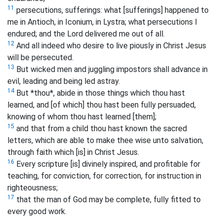
11
persecutions, sufferings: what [sufferings] happened to
me in Antioch, in Iconium, in Lystra; what persecutions I
endured; and the Lord delivered me out of all.
12
And all indeed who desire to live piously in Christ Jesus
will be persecuted.
13
But wicked men and juggling impostors shall advance in
evil, leading and being led astray.
14
But *thou*, abide in those things which thou hast
learned, and [of which] thou hast been fully persuaded,
knowing of whom thou hast learned [them];
15
and that from a child thou hast known the sacred
letters, which are able to make thee wise unto salvation,
through faith which [is] in Christ Jesus.
16
Every scripture [is] divinely inspired, and profitable for
teaching, for conviction, for correction, for instruction in
righteousness;
17
that the man of God may be complete, fully fitted to
every good work.