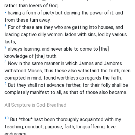
rather than lovers of God;
5
having a form of piety but denying the power of it: and
from these turn away.
6
For of these are they who are getting into houses, and
leading captive silly women, laden with sins, led by various
lusts,
7
always learning, and never able to come to [the]
knowledge of [the] truth.
8
Now in the same manner in which Jannes and Jambres
withstood Moses, thus these also withstand the truth; men
corrupted in mind, found worthless as regards the faith.
9
But they shall not advance farther; for their folly shall be
completely manifest to all, as that of those also became.
All Scripture is God-Breathed
10
But *thou* hast been thoroughly acquainted with my
teaching, conduct, purpose, faith, longsuffering, love,
endurance,