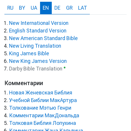
RU
BY
UA
EN
DE
GR
LAT
New International Version
English Standard Version
New American Standard Bible
New Living Translation
King James Bible
New King James Version
●
Darby Bible Translation
Комментарии
Новая Женевская Библия
Учебной Библии МакАртура
Толкование Мэтью Генри
Комментарии МакДональда
Толковая Библия Лопухина
Комментарии Жана Кальвина