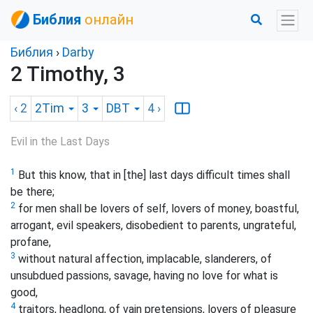
Библия
онлайн
Библия
›
Darby
2 Timothy, 3
‹ 2
2Tim
3
DBT
4
›
Evil in the Last Days
1
But this know, that in [the] last days difficult times shall
be there;
2
for men shall be lovers of self, lovers of money, boastful,
arrogant, evil speakers, disobedient to parents, ungrateful,
profane,
3
without natural affection, implacable, slanderers, of
unsubdued passions, savage, having no love for what is
good,
4
traitors, headlong, of vain pretensions, lovers of pleasure