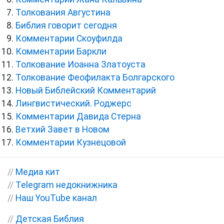
Толкования Августина
Библия говорит сегодня
Комментарии Скоуфилда
Комментарии Баркли
Толкование Иоанна Златоуста
Толкование Феофилакта Болгарского
Новый Библейский Комментарий
Лингвистический. Роджерс
Комментарии Давида Стерна
Ветхий Завет в Новом
Комментарии Кузнецовой
//
Медиа кит
//
Telegram недокнижника
//
Наш YouTube канал
//
Детская Библия