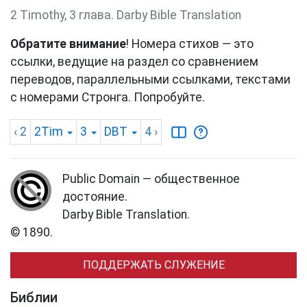
2 Timothy, 3 глава. Darby Bible Translation
Обратите внимание
! Номера стихов — это
ссылки, ведущие на раздел со сравнением
переводов, параллельными ссылками, текстами
с номерами Стронга. Попробуйте.
‹ 2
2Tim
3
DBT
4
›
Public Domain — общественное
достояние.
Darby Bible Translation.
© 1890.
ПОДДЕРЖАТЬ СЛУЖЕНИЕ
Библии