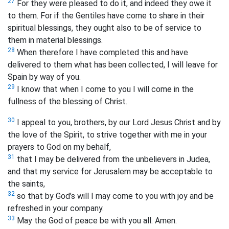
27
For they were pleased to do it, and indeed they owe it
to them. For if the Gentiles have come to share in their
spiritual blessings, they ought also to be of service to
them in material blessings.
28
When therefore I have completed this and have
delivered to them what has been collected,
I will leave for
Spain by way of you.
29
I know that when I come to you I will come in the
fullness of the blessing
of Christ.
30
I appeal to you, brothers, by our Lord Jesus Christ and by
the love of the Spirit, to strive together with me in your
prayers to God on my behalf,
31
that I may be delivered from the unbelievers in Judea,
and that my service for Jerusalem may be acceptable to
the saints,
32
so that by God’s will I may come to you with joy and be
refreshed in your company.
33
May the God of peace be with you all. Amen.