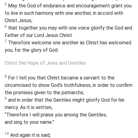
5
May the God of endurance and encouragement grant you
to live in such harmony with one another, in accord with
Christ Jesus,
6
that together you may with one voice glorify the God and
Father of our Lord Jesus Christ.
7
Therefore welcome one another as Christ has welcomed
you, for the glory of God.
Christ the Hope of Jews and Gentiles
8
For I tell you that Christ became a servant to the
circumcised to show God’s truthfulness, in order to confirm
the promises given to the patriarchs,
9
and in order that the Gentiles might glorify God for his
mercy. As it is written,
“Therefore I will praise you among the Gentiles,
and sing to your name.”
10
And again it is said,