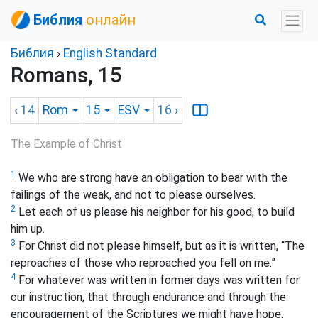
Библия
онлайн
Библия
›
English Standard
Romans, 15
‹ 14
Rom
15
ESV
16
›
The Example of Christ
1
We who are strong have an obligation to bear with the
failings of the weak, and not to please ourselves.
2
Let each of us please his neighbor for his good, to build
him up.
3
For Christ did not please himself, but as it is written, “The
reproaches of those who reproached you fell on me.”
4
For whatever was written in former days was written for
our instruction, that through endurance and through the
encouragement of the Scriptures we might have hope.