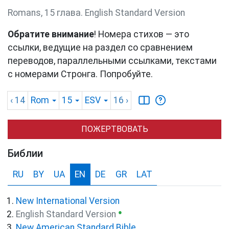
Romans, 15 глава. English Standard Version
Обратите внимание
! Номера стихов — это
ссылки, ведущие на раздел со сравнением
переводов, параллельными ссылками, текстами
с номерами Стронга. Попробуйте.
‹ 14
Rom
15
ESV
16
›
ПОЖЕРТВОВАТЬ
Библии
RU
BY
UA
EN
DE
GR
LAT
New International Version
●
English Standard Version
New American Standard Bible