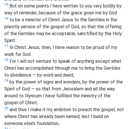
15
But on some points I have written to you very boldly by
way of reminder, because of the grace given me by God
16
to be a minister of Christ Jesus to the Gentiles in the
priestly service of the gospel of God, so that the offering
of the Gentiles may be acceptable, sanctified by the Holy
Spirit.
17
In Christ Jesus, then, I have reason to be proud of my
work for God.
18
For I will not venture to speak of anything except what
Christ has accomplished through me to bring the Gentiles
to obedience — by word and deed,
19
by the power of signs and wonders, by the power of the
Spirit of God — so that from Jerusalem and all the way
around to Illyricum I have fulfilled the ministry of the
gospel of Christ;
20
and thus I make it my ambition to preach the gospel, not
where Christ has already been named, lest I build on
someone else’s foundation,
21