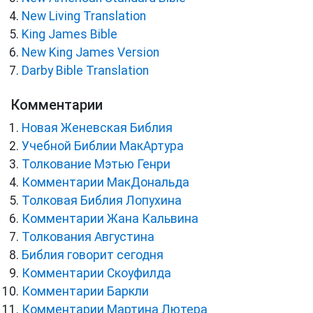
New Living Translation
King James Bible
New King James Version
Darby Bible Translation
Комментарии
Новая Женевская Библия
Учебной Библии МакАртура
Толкование Мэтью Генри
Комментарии МакДональда
Толковая Библия Лопухина
Комментарии Жана Кальвина
Толкования Августина
Библия говорит сегодня
Комментарии Скоуфилда
Комментарии Баркли
Комментарии Мартина Лютера