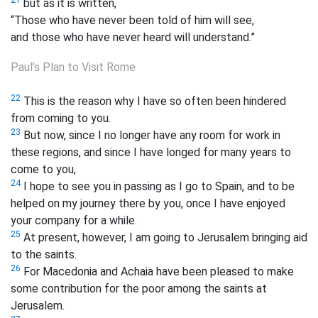
but as it is written,
“Those who have never been told of him will see,
and those who have never heard will understand.”
Paul’s Plan to Visit Rome
22
This is the reason why I have so often been hindered
from coming to you.
23
But now, since I no longer have any room for work in
these regions, and since I have longed for many years to
come to you,
24
I hope to see you in passing as I go to Spain, and to be
helped on my journey there by you, once I have enjoyed
your company for a while.
25
At present, however, I am going to Jerusalem bringing aid
to the saints.
26
For Macedonia and Achaia have been pleased to make
some contribution for the poor among the saints at
Jerusalem.