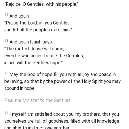
“Rejoice, O Gentiles, with his people.”
11
And again,
“Praise the Lord, all you Gentiles,
and let all the peoples extol him.”
12
And again Isaiah says,
“The root of Jesse will come,
even he who arises to rule the Gentiles;
in him will the Gentiles hope.”
13
May the God of hope fill you with all joy and peace in
believing, so that by the power of the Holy Spirit you may
abound in hope.
Paul the Minister to the Gentiles
14
I myself am satisfied about you, my brothers,
that you
yourselves are full of goodness, filled with all knowledge
and able to instruct one another.