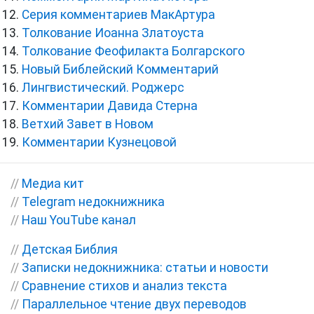
Серия комментариев МакАртура
Толкование Иоанна Златоуста
Толкование Феофилакта Болгарского
Новый Библейский Комментарий
Лингвистический. Роджерс
Комментарии Давида Стерна
Ветхий Завет в Новом
Комментарии Кузнецовой
//
Медиа кит
//
Telegram недокнижника
//
Наш YouTube канал
//
Детская Библия
//
Записки недокнижника: статьи и новости
//
Сравнение стихов и анализ текста
//
Параллельное чтение двух переводов