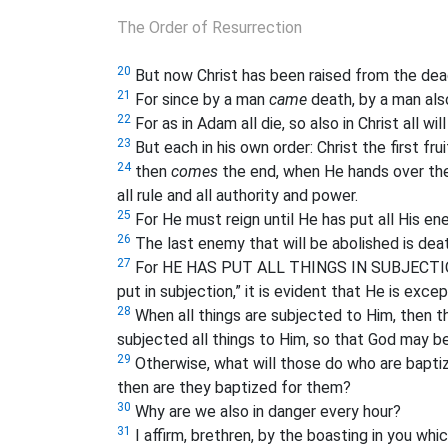
The Order of Resurrection
20
But now Christ has been raised from the dead,
21
For since by a man
came
death, by a man al
22
For as in Adam all die, so also in Christ all wil
23
But each in his own order: Christ the first fru
24
then
comes
the end, when He hands over the
all rule and all authority and power.
25
For He must reign until He has put all His en
26
The last enemy that will be abolished is deat
27
For HE HAS PUT ALL THINGS IN SUBJECTION 
put in subjection,” it is evident that He is exce
28
When all things are subjected to Him, then t
subjected all things to Him, so that God may be a
29
Otherwise, what will those do who are baptize
then are they baptized for them?
30
Why are we also in danger every hour?
31
I affirm, brethren, by the boasting in you which