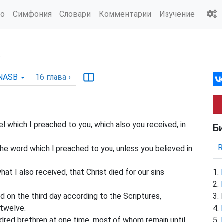
ио
Симфония
Словари
Комментарии
Изучение
а
NASB
16
глава
›
 which I preached to you, which also you received, in
Б
the word which I preached to you, unless you believed in
hat I also received, that Christ died for our sins
d on the third day according to the Scriptures,
 twelve.
dred brethren at one time, most of whom remain until