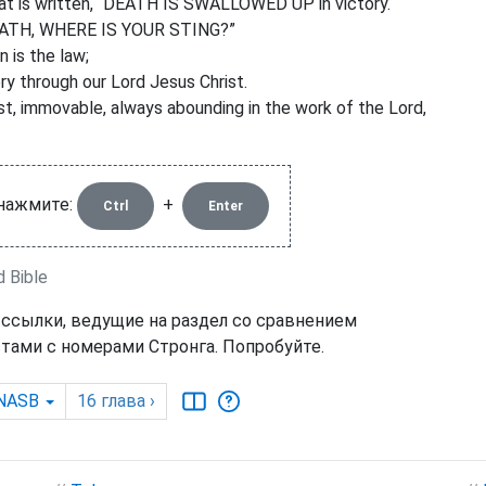
that is written, “DEATH IS SWALLOWED UP in victory.
ATH, WHERE IS YOUR STING?”
n is the law;
ry through our Lord Jesus Christ.
t, immovable, always abounding in the work of the Lord,
 нажмите:
+
Ctrl
Enter
d Bible
 ссылки, ведущие на раздел со сравнением
тами с номерами Стронга. Попробуйте.
NASB
16
глава
›