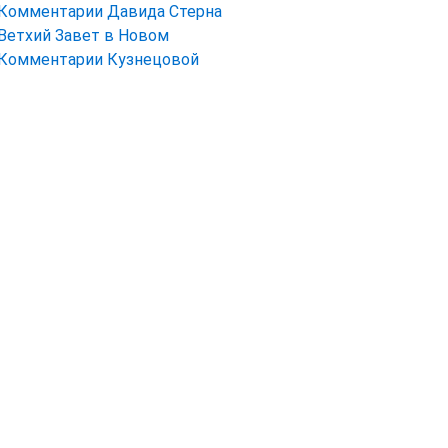
Комментарии Давида Стерна
Ветхий Завет в Новом
Комментарии Кузнецовой