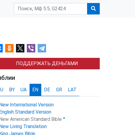
ПОДДЕРЖАТЬ ДЕНЬГАМИ
иблии
RU
BY
UA
EN
DE
GR
LAT
New International Version
English Standard Version
●
New American Standard Bible
New Living Translation
King James Bible