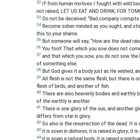
32
If from human motives I fought with wild bea
not raised, LET US EAT AND DRINK, FOR TO
33
Do not be deceived: “Bad company corrupts 
34
Become sober-minded as you ought, and stop
this
to your shame.
35
But someone will say, “How are the dead rai
36
You fool! That which you sow does not come t
37
and that which you sow, you do not sow the b
of something else.
38
But God gives it a body just as He wished, a
39
All flesh is not the same flesh, but there is 
flesh of birds, and another of fish.
40
There are also heavenly bodies and earthly bo
of the earthly is another.
41
There is one glory of the sun, and another gl
differs from star in glory.
42
So also is the resurrection of the dead. It i
43
it is sown in dishonor, it is raised in glory; it 
44
it is sown a natural body, it is raised a spiritua