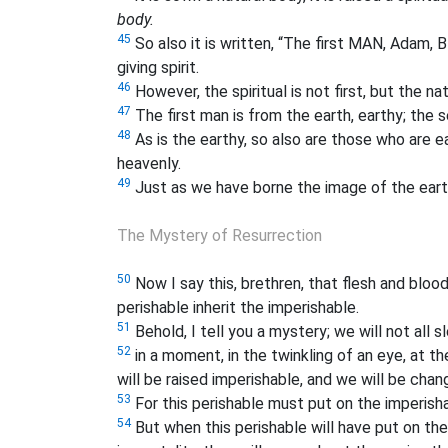
body.
45
So also it is written, “The first MAN, Ada
giving spirit.
46
However, the spiritual is not first, but the natu
47
The first man is from the earth, earthy; the
48
As is the earthy, so also are those who are ea
heavenly.
49
Just as we have borne the image of the earth
The Mystery of Resurrection
50
Now I say this, brethren, that flesh and bloo
perishable inherit the imperishable.
51
Behold, I tell you a mystery; we will not all s
52
in a moment, in the twinkling of an eye, at t
will be raised imperishable, and we will be chan
53
For this perishable must put on the imperisha
54
But when this perishable will have put on the 