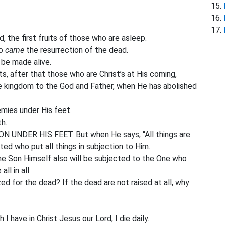
 the first fruits of those who are asleep.
so
came
the resurrection of the dead.
l be made alive.
its, after that those who are Christ’s at His coming,
 kingdom to the God and Father, when He has abolished
emies under His feet.
h.
UNDER HIS FEET. But when He says, “All things are
pted who put all things in subjection to Him.
he Son Himself also will be subjected to the One who
ll in all.
d for the dead? If the dead are not raised at all, why
 I have in Christ Jesus our Lord, I die daily.