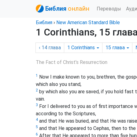
Библия
онлайн
Переводы
Ауд
Библия
›
New American Standard Bible
1 Corinthians, 15 глав
‹ 14
глава
1 Corinthians
15
глава
The Fact of Christ’s Resurrection
1
Now I make known to you, brethren, the gospel
which also you stand,
2
by which also you are saved, if you hold fast 
vain.
3
For I delivered to you as of first importance w
according to the Scriptures,
4
and that He was buried, and that He was raise
5
and that He appeared to Cephas, then to the
6
After that He appeared to more than five hun