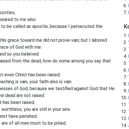
postles;
ppeared to me also.
К
t to be called an apostle, because I persecuted the
His grace toward me did not prove vain; but I labored
grace of God with me.
and so you believed.
 raised from the dead, how do some among you say that
ot even Christ has been raised;
ching is vain, your faith also is vain.
nesses of God, because we testified against God that He
the dead are not raised.
t has been raised;
 worthless; you are still in your sins.
rist have perished.
e are of all men most to be pitied.