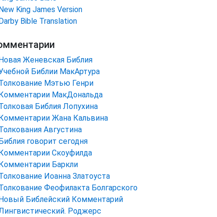
New King James Version
Darby Bible Translation
омментарии
Новая Женевская Библия
Учебной Библии МакАртура
Толкование Мэтью Генри
Комментарии МакДональда
Толковая Библия Лопухина
Комментарии Жана Кальвина
Толкования Августина
Библия говорит сегодня
Комментарии Скоуфилда
Комментарии Баркли
Толкование Иоанна Златоуста
Толкование Феофилакта Болгарского
Новый Библейский Комментарий
Лингвистический. Роджерс