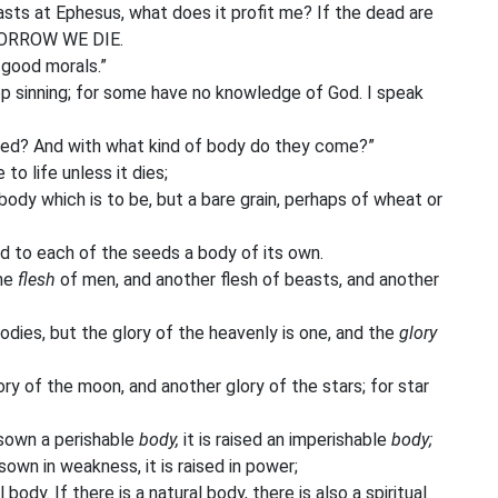
sts at Ephesus, what does it profit me? If the dead are
MORROW WE DIE.
good morals.”
 sinning; for some have no knowledge of God. I speak
sed? And with what kind of body do they come?”
o life unless it dies;
ody which is to be, but a bare grain, perhaps of wheat or
nd to each of the seeds a body of its own.
one
flesh
of men, and another flesh of beasts, and another
dies, but the glory of the heavenly is one, and the
glory
ory of the moon, and another glory of the stars; for star
s sown a perishable
body,
it is raised an imperishable
body;
is sown in weakness, it is raised in power;
l body. If there is a natural body, there is also a spiritual