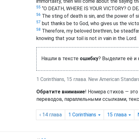
immortality, then will come about the saying 
55
“O DEATH, WHERE IS YOUR VICTORY? O DE
56
The sting of death is sin, and the power of si
57
but thanks be to God, who gives us the victo
58
Therefore, my beloved brethren, be steadfas
knowing that your toil is not
in
vain in the Lord.
Нашли в тексте
ошибку
? Выделите её и
1 Corinthians, 15 глава. New American Standar
Обратите внимание
! Номера стихов — это
переводов, параллельными ссылками, текс
‹ 14
глава
1 Corinthians
15
глава