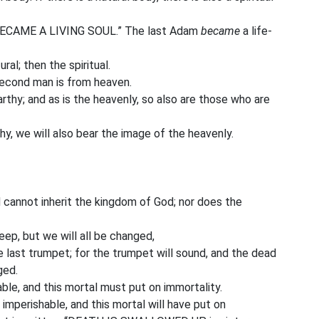
m, BECAME A LIVING SOUL.” The last Adam
became
a life-
ral; then the spiritual.
 second man is from heaven.
rthy; and as is the heavenly, so also are those who are
y, we will also bear the image of the heavenly.
d cannot inherit the kingdom of God; nor does the
leep, but we will all be changed,
he last trumpet; for the trumpet will sound, and the dead
ged.
ble, and this mortal must put on immortality.
imperishable, and this mortal will have put on