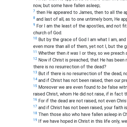
now, but some have fallen asleep;
7
then He appeared to James, then to all the a
8
and last of all, as to one untimely born, He a
9
For I am the least of the apostles, and not fi
church of God.
10
But by the grace of God I am what I am, and 
even more than all of them, yet not I, but the 
11
Whether then
it was
I or they, so we preach 
12
Now if Christ is preached, that He has been
there is no resurrection of the dead?
13
But if there is no resurrection of the dead, n
14
and if Christ has not been raised, then our prea
15
Moreover we are even found
to be
false wit
raised Christ, whom He did not raise, if in fact 
16
For if the dead are not raised, not even Chris
17
and if Christ has not been raised, your faith is
18
Then those also who have fallen asleep in Ch
19
If we have hoped in Christ in this life only, w