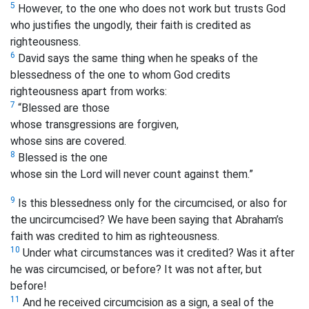
5
However, to the one who does not work but trusts God
who justifies the ungodly, their faith is credited as
righteousness.
6
David says the same thing when he speaks of the
blessedness of the one to whom God credits
righteousness apart from works:
7
“Blessed are those
whose transgressions are forgiven,
whose sins are covered.
8
Blessed is the one
whose sin the Lord will never count against them.”
9
Is this blessedness only for the circumcised, or also for
the uncircumcised? We have been saying that Abraham’s
faith was credited to him as righteousness.
10
Under what circumstances was it credited? Was it after
he was circumcised, or before? It was not after, but
before!
11
And he received circumcision as a sign, a seal of the