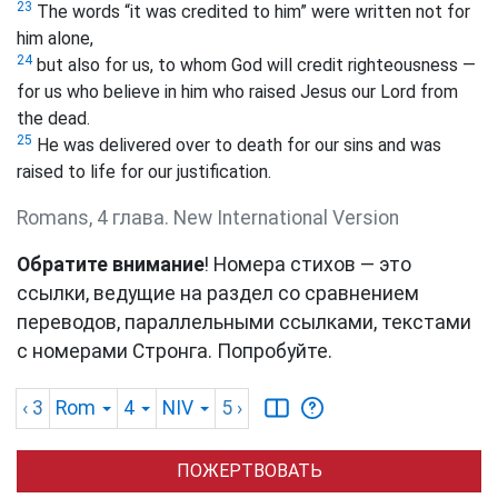
23
The words “it was credited to him” were written not for
him alone,
24
but also for us, to whom God will credit righteousness —
for us who believe in him who raised Jesus our Lord from
the dead.
25
He was delivered over to death for our sins and was
raised to life for our justification.
Romans, 4 глава. New International Version
Обратите внимание
! Номера стихов — это
ссылки, ведущие на раздел со сравнением
переводов, параллельными ссылками, текстами
с номерами Стронга. Попробуйте.
‹ 3
Rom
4
NIV
5
›
ПОЖЕРТВОВАТЬ