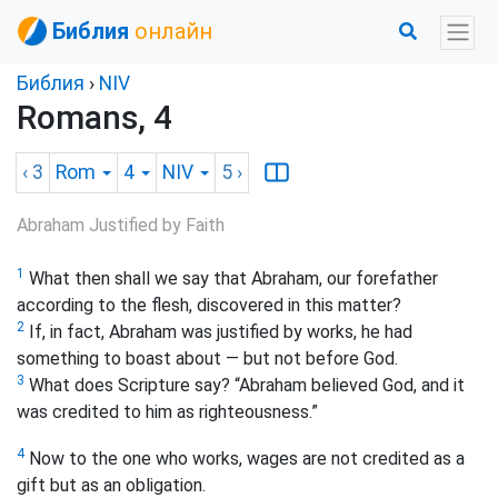
Библия
онлайн
Библия
›
NIV
Romans, 4
‹ 3
Rom
4
NIV
5
›
Abraham Justified by Faith
1
What then shall we say that Abraham, our forefather
according to the flesh, discovered in this matter?
2
If, in fact, Abraham was justified by works, he had
something to boast about — but not before God.
3
What does Scripture say? “Abraham believed God, and it
was credited to him as righteousness.”
4
Now to the one who works, wages are not credited as a
gift but as an obligation.