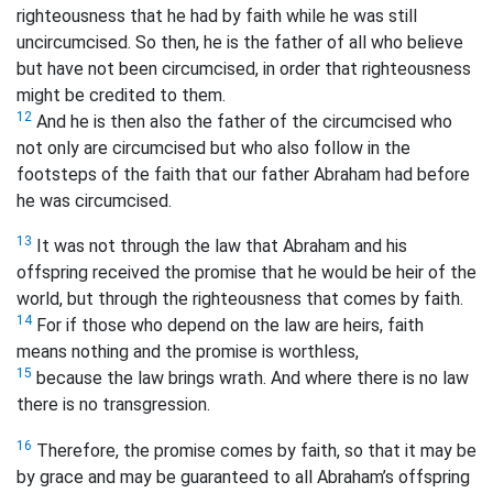
righteousness that he had by faith while he was still
uncircumcised. So then, he is the father of all who believe
but have not been circumcised, in order that righteousness
might be credited to them.
12
And he is then also the father of the circumcised who
not only are circumcised but who also follow in the
footsteps of the faith that our father Abraham had before
he was circumcised.
13
It was not through the law that Abraham and his
offspring received the promise that he would be heir of the
world, but through the righteousness that comes by faith.
14
For if those who depend on the law are heirs, faith
means nothing and the promise is worthless,
15
because the law brings wrath. And where there is no law
there is no transgression.
16
Therefore, the promise comes by faith, so that it may be
by grace and may be guaranteed to all Abraham’s offspring