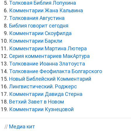
Толковая Библия Лопухина
Комментарии Жана Кальвина
Толкования Августина
Библия говорит сегодня
Комментарии Скоуфилда
Комментарии Баркли
Комментарии Мартина Лютера
Серия комментариев МакАртура
Толкование Иоанна Златоуста
Толкование Феофилакта Болгарского
Новый Библейский Комментарий
Лингвистический. Роджерс
Комментарии Давида Стерна
Ветхий Завет в Новом
Комментарии Кузнецовой
//
Медиа кит