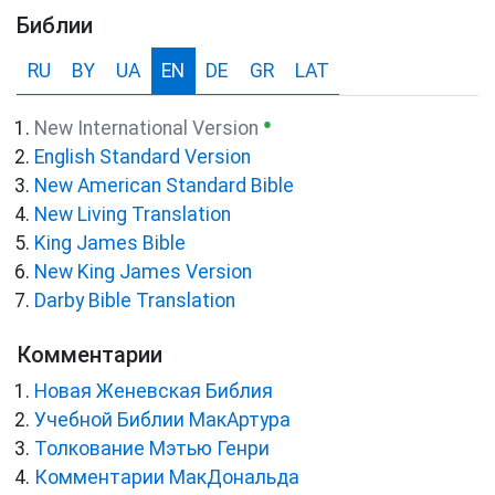
Библии
RU
BY
UA
EN
DE
GR
LAT
●
New International Version
English Standard Version
New American Standard Bible
New Living Translation
King James Bible
New King James Version
Darby Bible Translation
Комментарии
Новая Женевская Библия
Учебной Библии МакАртура
Толкование Мэтью Генри
Комментарии МакДональда