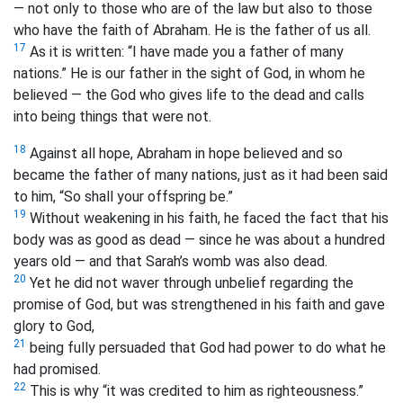
— not only to those who are of the law but also to those
who have the faith of Abraham. He is the father of us all.
17
As it is written: “I have made you a father of many
nations.”
He is our father in the sight of God, in whom he
believed — the God who gives life to the dead and calls
into being things that were not.
18
Against all hope, Abraham in hope believed and so
became the father of many nations, just as it had been said
to him, “So shall your offspring be.”
19
Without weakening in his faith, he faced the fact that his
body was as good as dead — since he was about a hundred
years old — and that Sarah’s womb was also dead.
20
Yet he did not waver through unbelief regarding the
promise of God, but was strengthened in his faith and gave
glory to God,
21
being fully persuaded that God had power to do what he
had promised.
22
This is why “it was credited to him as righteousness.”