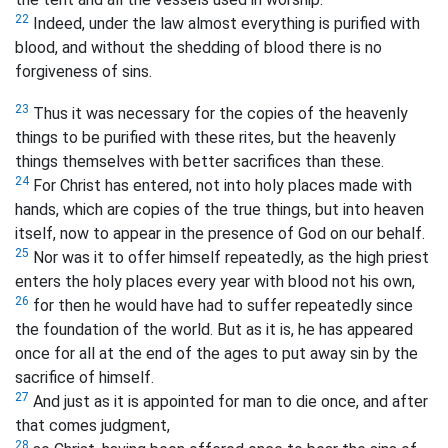
22
Indeed, under the law almost everything is purified with
blood, and without the shedding of blood there is no
forgiveness of sins.
23
Thus it was necessary for the copies of the heavenly
things to be purified with these rites, but the heavenly
things themselves with better sacrifices than these.
24
For Christ has entered, not into holy places made with
hands, which are copies of the true things, but into heaven
itself, now to appear in the presence of God on our behalf.
25
Nor was it to offer himself repeatedly, as the high priest
enters the holy places every year with blood not his own,
26
for then he would have had to suffer repeatedly since
the foundation of the world. But as it is, he has appeared
once for all at the end of the ages to put away sin by the
sacrifice of himself.
27
And just as it is appointed for man to die once, and after
that comes judgment,
28