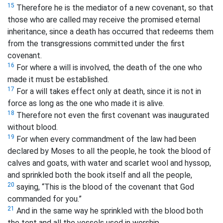
15
Therefore he is the mediator of a new covenant, so that
those who are called may receive the promised eternal
inheritance, since a death has occurred that redeems them
from the transgressions committed under the first
covenant.
16
For where a will is involved, the death of the one who
made it must be established.
17
For a will takes effect only at death, since it is not in
force as long as the one who made it is alive.
18
Therefore not even the first covenant was inaugurated
without blood.
19
For when every commandment of the law had been
declared by Moses to all the people, he took the blood of
calves and goats, with water and scarlet wool and hyssop,
and sprinkled both the book itself and all the people,
20
saying, “This is the blood of the covenant that God
commanded for you.”
21
And in the same way he sprinkled with the blood both
the tent and all the vessels used in worship.