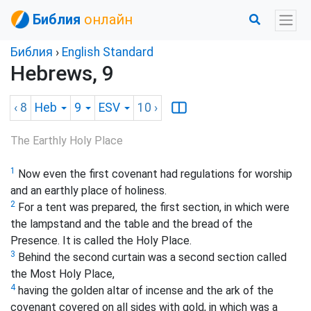
Библия
онлайн
Библия
›
English Standard
Hebrews, 9
‹ 8
Heb
9
ESV
10
›
The Earthly Holy Place
1
Now even the first covenant had regulations for worship
and an earthly place of holiness.
2
For a tent
was prepared, the first section, in which were
the lampstand and the table and the bread of the
Presence.
It is called the Holy Place.
3
Behind the second curtain was a second section
called
the Most Holy Place,
4
having the golden altar of incense and the ark of the
covenant covered on all sides with gold, in which was a