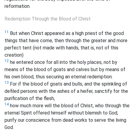
reformation.
Redemption Through the Blood of Christ
11
But when Christ appeared as a high priest of the good
things that have come,
then through the greater and more
perfect tent (not made with hands, that is, not of this
creation)
12
he entered once for all into the holy places, not by
means of the blood of goats and calves but by means of
his own blood, thus securing an eternal redemption.
13
For if the blood of goats and bulls, and the sprinkling of
defiled persons with the ashes of a heifer, sanctify
for the
purification of the flesh,
14
how much more will the blood of Christ, who through the
eternal Spirit offered himself without blemish to God,
purify our
conscience from dead works to serve the living
God.