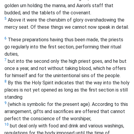
golden urn holding the manna, and Aaron’s staff that
budded, and the tablets of the covenant.
5
Above it were the cherubim of glory overshadowing the
mercy seat. Of these things we cannot now speak in detail.
6
These preparations having thus been made, the priests
go regularly into the first section, performing their ritual
duties,
7
but into the second only the high priest goes, and he but
once a year, and not without taking blood, which he offers
for himself and for the unintentional sins of the people.
8
By this the Holy Spirit indicates that the way into the holy
places is not yet opened as long as the first section is still
standing
9
(which is symbolic for the present age).
According to this
arrangement, gifts and sacrifices are offered that cannot
perfect the conscience of the worshiper,
10
but deal only with food and drink and various washings,
regulations for the body imposed until the time of