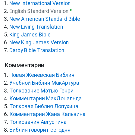
New International Version
●
English Standard Version
New American Standard Bible
New Living Translation
King James Bible
New King James Version
Darby Bible Translation
Комментарии
Новая Женевская Библия
Учебной Библии МакАртура
Толкование Мэтью Генри
Комментарии МакДональда
Толковая Библия Лопухина
Комментарии Жана Кальвина
Толкования Августина
Библия говорит сегодня