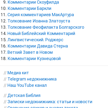
Комментарии Скоуфилда
Комментарии Баркли
Серия комментариев МакАртура
Толкование Иоанна Златоуста
Толкование Феофилакта Болгарского
Новый Библейский Комментарий
Лингвистический. Роджерс
Комментарии Давида Стерна
Ветхий Завет в Новом
Комментарии Кузнецовой
//
Медиа кит
//
Telegram недокнижника
//
Наш YouTube канал
//
Детская Библия
//
Записки недокнижника: статьи и новости
//
Сравнение стихов и анализ текста