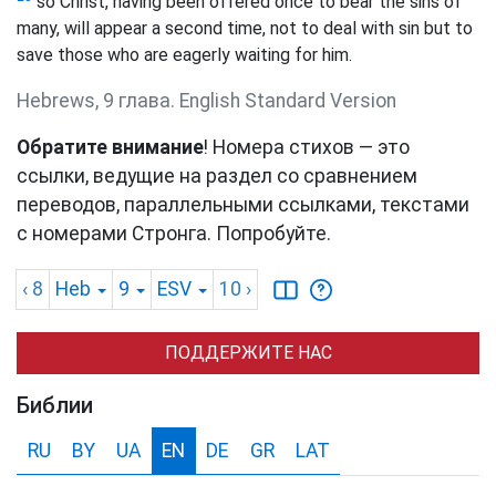
so Christ, having been offered once to bear the sins of
many, will appear a second time, not to deal with sin but to
save those who are eagerly waiting for him.
Hebrews, 9 глава. English Standard Version
Обратите внимание
! Номера стихов — это
ссылки, ведущие на раздел со сравнением
переводов, параллельными ссылками, текстами
с номерами Стронга. Попробуйте.
‹ 8
Heb
9
ESV
10
›
ПОДДЕРЖИТЕ НАС
Библии
RU
BY
UA
EN
DE
GR
LAT