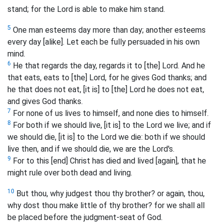
stand; for the Lord is able to make him stand.
5
One man esteems day more than day; another esteems
every day [alike]. Let each be fully persuaded in his own
mind.
6
He that regards the day, regards it to [the] Lord. And he
that eats, eats to [the] Lord, for he gives God thanks; and
he that does not eat, [it is] to [the] Lord he does not eat,
and gives God thanks.
7
For none of us lives to himself, and none dies to himself.
8
For both if we should live, [it is] to the Lord we live; and if
we should die, [it is] to the Lord we die: both if we should
live then, and if we should die, we are the Lord's.
9
For to this [end] Christ has died and lived [again], that he
might rule over both dead and living.
10
But thou, why judgest thou thy brother? or again, thou,
why dost thou make little of thy brother? for we shall all
be placed before the judgment-seat of God.