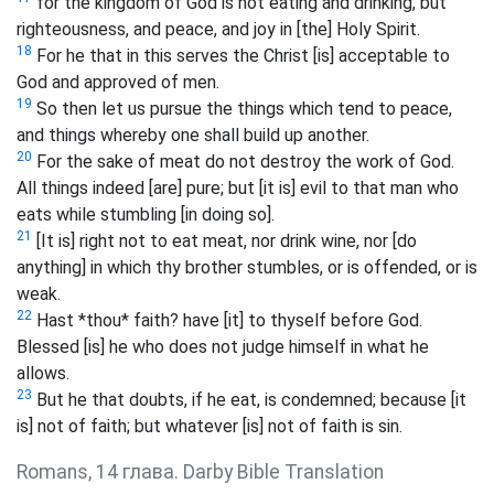
for the kingdom of God is not eating and drinking, but
righteousness, and peace, and joy in [the] Holy Spirit.
18
For he that in this serves the Christ [is] acceptable to
God and approved of men.
19
So then let us pursue the things which tend to peace,
and things whereby one shall build up another.
20
For the sake of meat do not destroy the work of God.
All things indeed [are] pure; but [it is] evil to that man who
eats while stumbling [in doing so].
21
[It is] right not to eat meat, nor drink wine, nor [do
anything] in which thy brother stumbles, or is offended, or is
weak.
22
Hast *thou* faith? have [it] to thyself before God.
Blessed [is] he who does not judge himself in what he
allows.
23
But he that doubts, if he eat, is condemned; because [it
is] not of faith; but whatever [is] not of faith is sin.
Romans, 14 глава. Darby Bible Translation