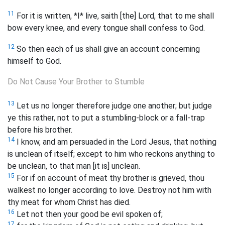
11
For it is written, *I* live, saith [the] Lord, that to me shall
bow every knee, and every tongue shall confess to God.
12
So then each of us shall give an account concerning
himself to God.
Do Not Cause Your Brother to Stumble
13
Let us no longer therefore judge one another; but judge
ye this rather, not to put a stumbling-block or a fall-trap
before his brother.
14
I know, and am persuaded in the Lord Jesus, that nothing
is unclean of itself; except to him who reckons anything to
be unclean, to that man [it is] unclean.
15
For if on account of meat thy brother is grieved, thou
walkest no longer according to love. Destroy not him with
thy meat for whom Christ has died.
16
Let not then your good be evil spoken of;
17