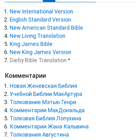
New International Version
English Standard Version
New American Standard Bible
New Living Translation
King James Bible
New King James Version
●
Darby Bible Translation
Комментарии
Новая Женевская Библия
Учебной Библии МакАртура
Толкование Мэтью Генри
Комментарии МакДональда
Толковая Библия Лопухина
Комментарии Жана Кальвина
Толкования Августина