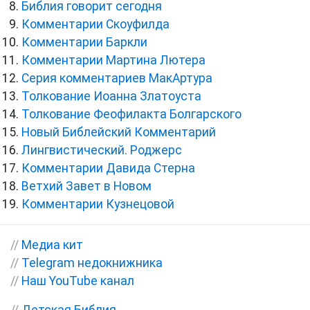
Библия говорит сегодня
Комментарии Скоуфилда
Комментарии Баркли
Комментарии Мартина Лютера
Серия комментариев МакАртура
Толкование Иоанна Златоуста
Толкование Феофилакта Болгарского
Новый Библейский Комментарий
Лингвистический. Роджерс
Комментарии Давида Стерна
Ветхий Завет в Новом
Комментарии Кузнецовой
//
Медиа кит
//
Telegram недокнижника
//
Наш YouTube канал