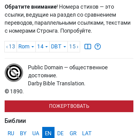
Обратите внимание
! Номера стихов — это
ссылки, ведущие на раздел со сравнением
переводов, параллельными ссылками, текстами
с номерами Стронга. Попробуйте.
‹ 13
Rom
14
DBT
15
›
Public Domain — общественное
достояние.
Darby Bible Translation.
© 1890.
ПОЖЕРТВОВАТЬ
Библии
RU
BY
UA
EN
DE
GR
LAT