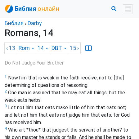
Библия
онлайн
Библия
›
Darby
Romans, 14
‹ 13
Rom
14
DBT
15
›
Do Not Judge Your Brother
1
Now him that is weak in the faith receive, not to [the]
determining of questions of reasoning.
2
One man is assured that he may eat all things; but the
weak eats herbs.
3
Let not him that eats make little of him that eats not;
and let not him that eats not judge him that eats: for God
has received him.
4
Who art *thou* that judgest the servant of another? to
his own master he stands or falls. And he shall be made to