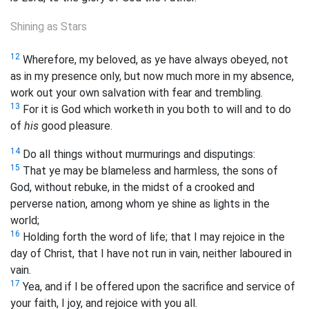
Shining as Stars
12
Wherefore, my beloved, as ye have always obeyed, not
as in my presence only, but now much more in my absence,
work out your own salvation with fear and trembling.
13
For it is God which worketh in you both to will and to do
of
his
good pleasure.
14
Do all things without murmurings and disputings:
15
That ye may be blameless and harmless, the sons of
God, without rebuke, in the midst of a crooked and
perverse nation, among whom ye shine as lights in the
world;
16
Holding forth the word of life; that I may rejoice in the
day of Christ, that I have not run in vain, neither laboured in
vain.
17
Yea, and if I be offered upon the sacrifice and service of
your faith, I joy, and rejoice with you all.