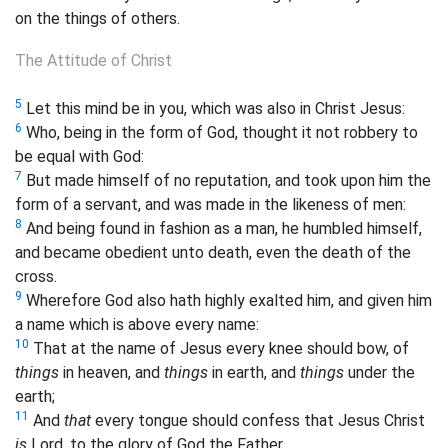
on the things of others.
The Attitude of Christ
5
Let this mind be in you, which was also in Christ Jesus:
6
Who, being in the form of God, thought it not robbery to
be equal with God:
7
But made himself of no reputation, and took upon him the
form of a servant, and was made in the likeness of men:
8
And being found in fashion as a man, he humbled himself,
and became obedient unto death, even the death of the
cross.
9
Wherefore God also hath highly exalted him, and given him
a name which is above every name:
10
That at the name of Jesus every knee should bow, of
things
in heaven, and
things
in earth, and
things
under the
earth;
11
And
that
every tongue should confess that Jesus Christ
is
Lord, to the glory of God the Father.