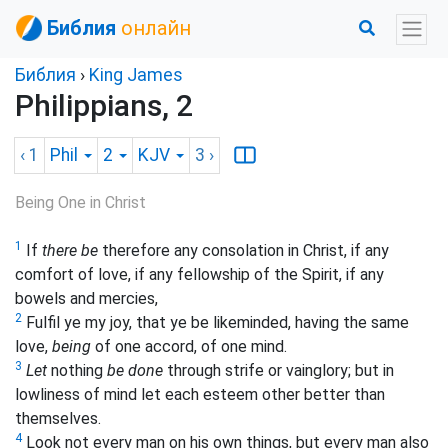
Библия
онлайн
Библия
›
King James
Philippians, 2
‹ 1
Phil
2
KJV
3
›
Being One in Christ
1
If
there be
therefore any consolation in Christ, if any
comfort of love, if any fellowship of the Spirit, if any
bowels and mercies,
2
Fulfil ye my joy, that ye be likeminded, having the same
love,
being
of one accord, of one mind.
3
Let
nothing
be done
through strife or vainglory; but in
lowliness of mind let each esteem other better than
themselves.
4
Look not every man on his own things, but every man also