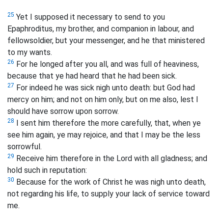
25
Yet I supposed it necessary to send to you
Epaphroditus, my brother, and companion in labour, and
fellowsoldier, but your messenger, and he that ministered
to my wants.
26
For he longed after you all, and was full of heaviness,
because that ye had heard that he had been sick.
27
For indeed he was sick nigh unto death: but God had
mercy on him; and not on him only, but on me also, lest I
should have sorrow upon sorrow.
28
I sent him therefore the more carefully, that, when ye
see him again, ye may rejoice, and that I may be the less
sorrowful.
29
Receive him therefore in the Lord with all gladness; and
hold such in reputation:
30
Because for the work of Christ he was nigh unto death,
not regarding his life, to supply your lack of service toward
me.