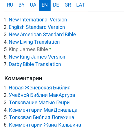
RU
BY
UA
EN
DE
GR
LAT
New International Version
English Standard Version
New American Standard Bible
New Living Translation
●
King James Bible
New King James Version
Darby Bible Translation
Комментарии
Новая Женевская Библия
Учебной Библии МакАртура
Толкование Мэтью Генри
Комментарии МакДональда
Толковая Библия Лопухина
Комментарии Жана Кальвина