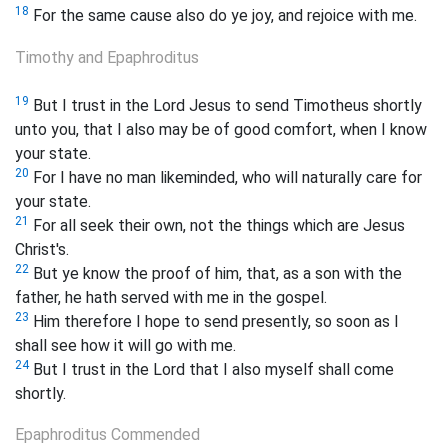
18
For the same cause also do ye joy, and rejoice with me.
Timothy and Epaphroditus
19
But I trust in the Lord Jesus to send Timotheus shortly
unto you, that I also may be of good comfort, when I know
your state.
20
For I have no man likeminded, who will naturally care for
your state.
21
For all seek their own, not the things which are Jesus
Christ's.
22
But ye know the proof of him, that, as a son with the
father, he hath served with me in the gospel.
23
Him therefore I hope to send presently, so soon as I
shall see how it will go with me.
24
But I trust in the Lord that I also myself shall come
shortly.
Epaphroditus Commended