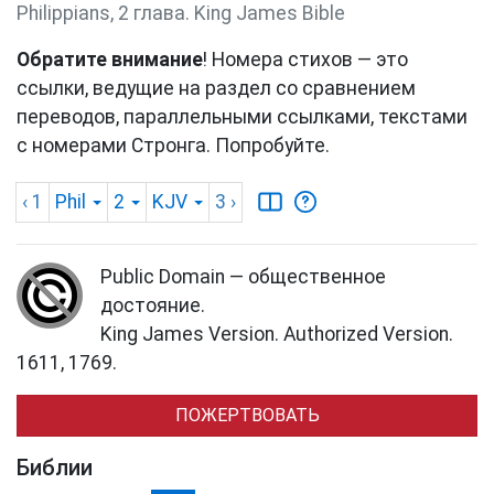
Philippians, 2 глава. King James Bible
Обратите внимание
! Номера стихов — это
ссылки, ведущие на раздел со сравнением
переводов, параллельными ссылками, текстами
с номерами Стронга. Попробуйте.
‹ 1
Phil
2
KJV
3
›
Public Domain — общественное
достояние.
King James Version. Authorized Version.
1611, 1769.
ПОЖЕРТВОВАТЬ
Библии