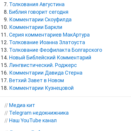
Толкования Августина
Библия говорит сегодня
Комментарии Скоуфилда
Комментарии Баркли
Серия комментариев МакАртура
Толкование Иоанна Златоуста
Толкование Феофилакта Болгарского
Новый Библейский Комментарий
Лингвистический. Роджерс
Комментарии Давида Стерна
Ветхий Завет в Новом
Комментарии Кузнецовой
//
Медиа кит
//
Telegram недокнижника
//
Наш YouTube канал