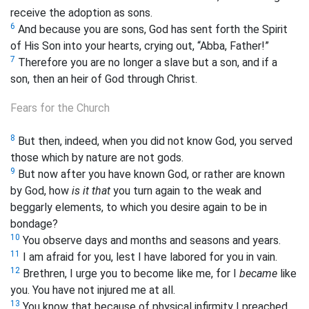
receive the adoption as sons.
6
And because you are sons, God has sent forth the Spirit
of His Son into your hearts, crying out,
“Abba, Father!”
7
Therefore you are no longer a slave but a son, and if a
son, then an heir
of God
through Christ.
Fears for the Church
8
But then, indeed, when you did not know God, you served
those which by nature are not gods.
9
But now after you have known God, or rather are known
by God, how
is it that
you turn again to the weak and
beggarly elements, to which you desire again to be in
bondage?
10
You observe days and months and seasons and years.
11
I am afraid for you, lest I have labored for you in vain.
12
Brethren, I urge you to become like me, for I
became
like
you. You have not injured me at all.
13
You know that because of physical infirmity I preached