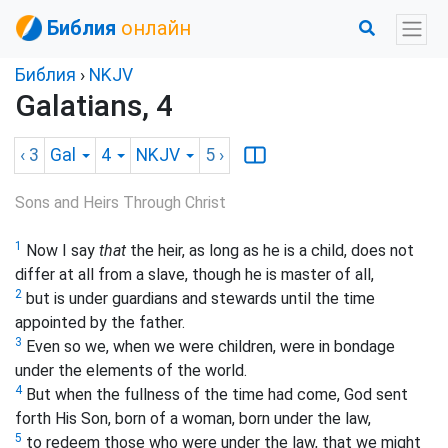
Библия
онлайн
Библия
›
NKJV
Galatians, 4
‹ 3
Gal
4
NKJV
5
›
Sons and Heirs Through Christ
1
Now I say
that
the heir, as long as he is a child, does not
differ at all from a slave, though he is master of all,
2
but is under guardians and stewards until the time
appointed by the father.
3
Even so we, when we were children, were in bondage
under the elements of the world.
4
But when the fullness of the time had come, God sent
forth His Son, born
of a woman, born under the law,
5
to redeem those who were under the law, that we might