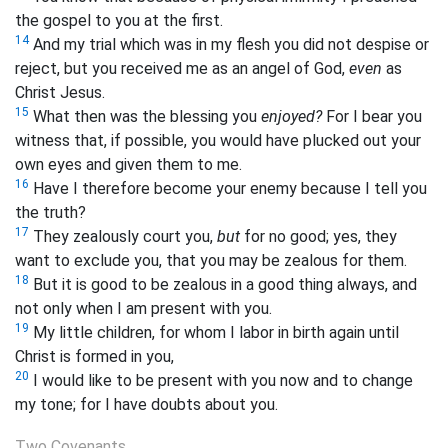
the gospel to you at the first.
14
And my trial which was in my flesh you did not despise or
reject, but you received me as an
angel of God,
even
as
Christ Jesus.
15
What then was the blessing you
enjoyed?
For I bear you
witness that, if possible, you would have plucked out your
own eyes and given them to me.
16
Have I therefore become your enemy because I tell you
the truth?
17
They zealously court you,
but
for no good; yes, they
want to exclude you, that you may be zealous for them.
18
But it is good to be zealous in a good thing always, and
not only when I am present with you.
19
My little children, for whom I labor in birth again until
Christ is formed in you,
20
I would like to be present with you now and to change
my tone; for I have doubts about you.
Two Covenants