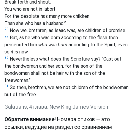
Break forth and shout,
You who are not in labor!
For the desolate has many more children
Than she who has a husband.”
28
Now we, brethren, as Isaac
was,
are children of promise.
29
But, as he who was born according to the flesh then
persecuted him
who was born
according to the Spirit, even
so
it is
now.
30
Nevertheless what does the Scripture say? “Cast out
the bondwoman and her son, for the son of the
bondwoman shall not be heir with the son of the
freewoman.”
31
So then, brethren, we are not children of the bondwoman
but of the free.
Galatians, 4 глава. New King James Version
Обратите внимание
! Номера стихов — это
ссылки, ведущие на раздел со сравнением