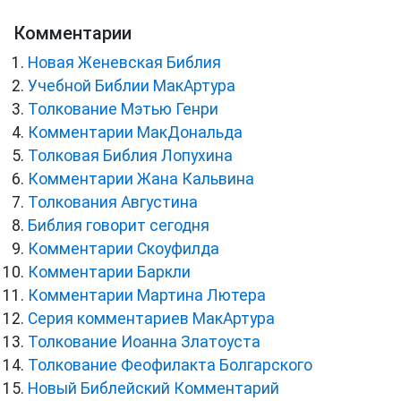
Комментарии
Новая Женевская Библия
Учебной Библии МакАртура
Толкование Мэтью Генри
Комментарии МакДональда
Толковая Библия Лопухина
Комментарии Жана Кальвина
Толкования Августина
Библия говорит сегодня
Комментарии Скоуфилда
Комментарии Баркли
Комментарии Мартина Лютера
Серия комментариев МакАртура
Толкование Иоанна Златоуста
Толкование Феофилакта Болгарского
Новый Библейский Комментарий