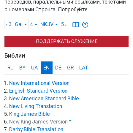
переводов, параллельными ссылками, текстами
с номерами Стронга. Попробуйте.
‹ 3
Gal
4
NKJV
5
›
ПОДДЕРЖАТЬ СЛУЖЕНИЕ
Библии
RU
BY
UA
EN
DE
GR
LAT
New International Version
English Standard Version
New American Standard Bible
New Living Translation
King James Bible
●
New King James Version
Darby Bible Translation