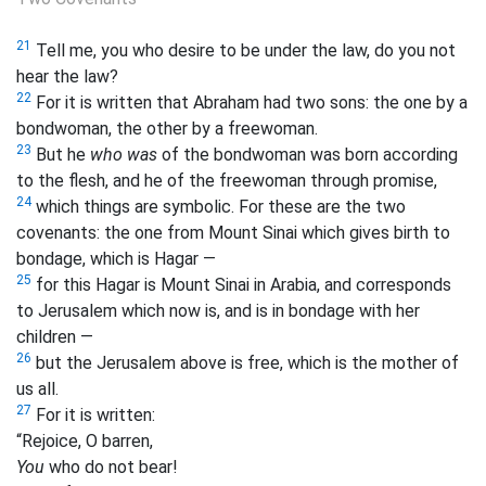
21
Tell me, you who desire to be under the law, do you not
hear the law?
22
For it is written that Abraham had two sons: the one by a
bondwoman, the other by a freewoman.
23
But he
who was
of the bondwoman was born according
to the flesh, and he of the freewoman through promise,
24
which things are symbolic. For these are
the two
covenants: the one from Mount Sinai which gives birth to
bondage, which is Hagar —
25
for this Hagar is Mount Sinai in Arabia, and corresponds
to Jerusalem which now is, and is in bondage with her
children —
26
but the Jerusalem above is free, which is the mother of
us all.
27
For it is written:
“Rejoice, O barren,
You
who do not bear!