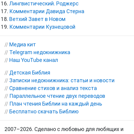
Лингвистический. Роджерс
Комментарии Давида Стерна
Ветхий Завет в Новом
Комментарии Кузнецовой
//
Медиа кит
//
Telegram недокнижника
//
Наш YouTube канал
//
Детская Библия
//
Записки недокнижника: статьи и новости
//
Сравнение стихов и анализ текста
//
Параллельное чтение двух переводов
//
План чтения Библии на каждый день
//
Бесплатно скачать Библию
2007–2026. Сделано с любовью для любящих и