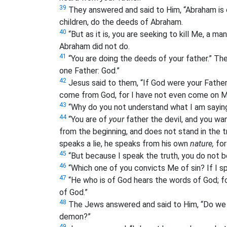
39
They answered and said to Him, “Abraham is o
children, do the deeds of Abraham.
40
“But as it is, you are seeking to kill Me, a m
Abraham did not do.
41
“You are doing the deeds of your father.” Th
one Father: God.”
42
Jesus said to them, “If God were your Father
come from God, for I have not even come on My
43
“Why do you not understand what I am sayi
44
“You are of
your
father the devil, and you wa
from the beginning, and does not stand in the t
speaks a lie, he speaks from his own
nature,
for 
45
“But because I speak the truth, you do not b
46
“Which one of you convicts Me of sin? If I s
47
“He who is of God hears the words of God; fo
of God.”
48
The Jews answered and said to Him, “Do we n
demon?”
49