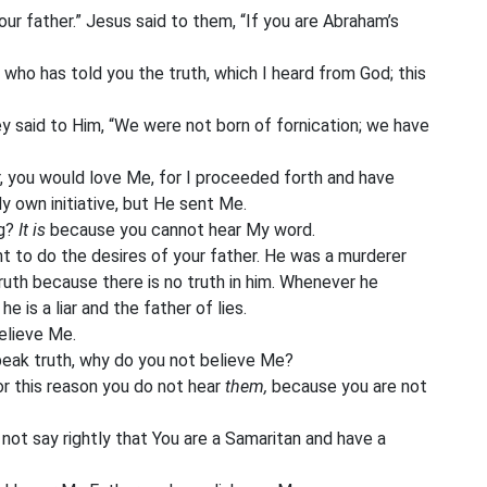
ur father.” Jesus said to them, “If you are Abraham’s
an who has told you the truth, which I heard from God; this
ey said to Him, “We were not born of fornication; we have
, you would love Me, for I proceeded forth and have
 own initiative, but He sent Me.
ng?
It is
because you cannot hear My word.
nt to do the desires of your father. He was a murderer
ruth because there is no truth in him. Whenever he
he is a liar and the father of lies.
elieve Me.
peak truth, why do you not believe Me?
r this reason you do not hear
them,
because you are not
ot say rightly that You are a Samaritan and have a