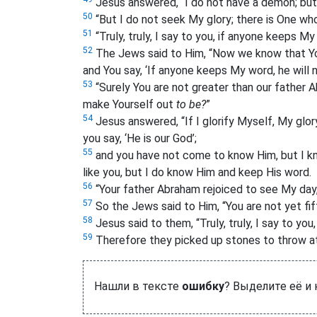
Jesus answered, “I do not have a demon; but
50
“But I do not seek My glory; there is One wh
51
“Truly, truly, I say to you, if anyone keeps M
52
The Jews said to Him, “Now we know that Y
and You say, ‘If anyone keeps My word, he will 
53
“Surely You are not greater than our father
make Yourself out
to be?
”
54
Jesus answered, “If I glorify Myself, My glor
you say, ‘He is our God’;
55
and you have not come to know Him, but I know 
like you, but I do know Him and keep His word.
56
“Your father Abraham rejoiced to see My day
57
So the Jews said to Him, “You are not yet fi
58
Jesus said to them, “Truly, truly, I say to yo
59
Therefore they picked up stones to throw at
Нашли в тексте
ошибку
? Выделите её и