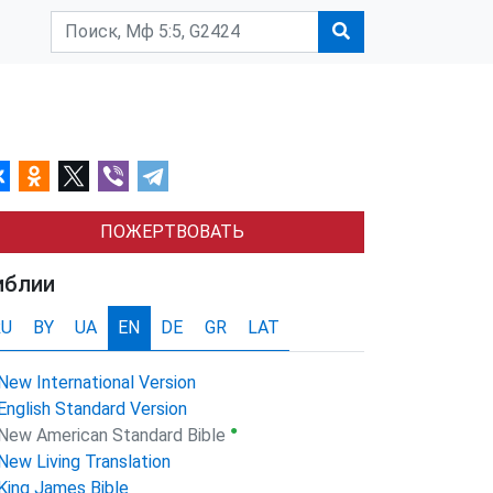
ПОЖЕРТВОВАТЬ
иблии
RU
BY
UA
EN
DE
GR
LAT
New International Version
English Standard Version
●
New American Standard Bible
New Living Translation
King James Bible