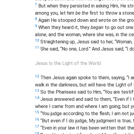
7
But when they persisted in asking Him, He str
among you, let him
be the
first to throw a stone
8
Again He stooped down and wrote on the gro
9
When they heard it, they
began
to go out one 
alone, and the woman, where she was, in the c
10
Straightening up, Jesus said to her, “Woman
11
She said, “No one, Lord.” And Jesus said, “I 
Jesus Is the Light of the World
12
Then Jesus again spoke to them, saying, “I a
walk in the darkness, but will have the Light of l
13
So the Pharisees said to Him, “You are testify
14
Jesus answered and said to them, “Even if I 
where I came from and where I am going; but y
15
“You judge according to the flesh; I am not j
16
“But even if I do judge, My judgment is true;
17
“Even in your law it has been written that th
18