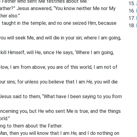
e Father who sent Me testifies about Me.”
Father?” Jesus answered, “You know neither Me nor My
her also.”
 taught in the temple; and no one seized Him, because
u will seek Me, and will die in your sin; where I am going,
ill Himself, will He, since He says, ‘Where I am going,
ow, I am from above; you are of this world, I am not of
our sins; for unless you believe that I am
He,
you will die
Jesus said to them, “What have I been saying to you
from
ncerning you, but He who sent Me is true; and the things
rld.”
ing to them about the Father.
Man, then you will know that I am
He,
and I do nothing on