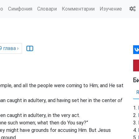
ио
Симфония
Словари
Комментарии
Изучение
9
глава
›
Б
emple, and all the people were coming to Him; and He sat
 caught in adultery, and having set her in the center
of
n caught in adultery, in the very act.
ne such women; what then do You say?”
hey might have grounds for accusing Him. But Jesus
 ground.