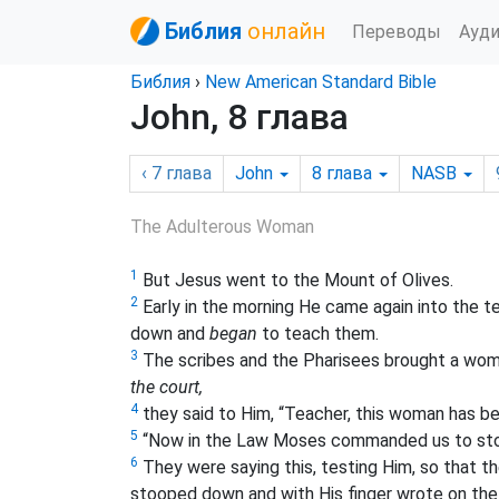
Библия
онлайн
Переводы
Ауд
Библия
›
New American Standard Bible
John, 8 глава
‹ 7
глава
John
8
глава
NASB
The Adulterous Woman
1
But Jesus went to the Mount of Olives.
2
Early in the morning He came again into the t
down and
began
to teach them.
3
The scribes and the Pharisees brought a woman
the court,
4
they said to Him, “Teacher, this woman has bee
5
“Now in the Law Moses commanded us to sto
6
They were saying this, testing Him, so that t
stooped down and with His finger wrote on the