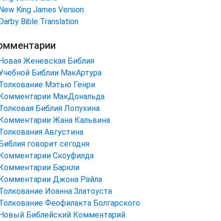
New King James Version
Darby Bible Translation
омментарии
Новая Женевская Библия
Учебной Библии МакАртура
Толкование Мэтью Генри
Комментарии МакДональда
Толковая Библия Лопухина
Комментарии Жана Кальвина
Толкования Августина
Библия говорит сегодня
Комментарии Скоуфилда
Комментарии Баркли
Комментарии Джона Райла
Толкование Иоанна Златоуста
Толкование Феофилакта Болгарского
Новый Библейский Комментарий