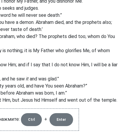
 I honor My Father, and you dishonor Me.
o seeks and judges.
y word he will never see death.”
ou have a demon. Abraham died, and the prophets
also;
never taste of death.’
 Abraham, who died? The prophets died too; whom do You
y is nothing; it is My Father who glorifies Me, of whom
Him; and if I say that I do not know Him, I will be a liar
, and he saw
it
and was glad.”
fty years old, and have You seen Abraham?”
u, before Abraham was born, I am.”
 Him, but Jesus hid Himself and went out of the temple.
 нажмите:
+
Ctrl
Enter