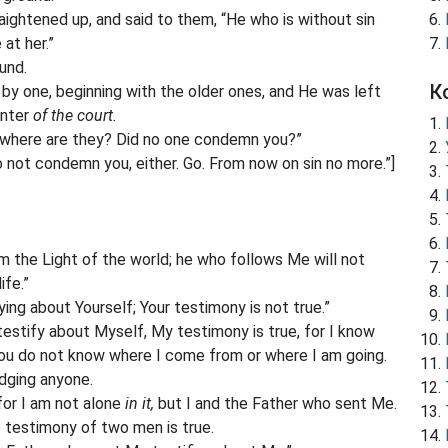
aightened up, and said to them, “He who is without sin
 at her.”
und.
К
by one, beginning with the older ones, and He was left
enter
of the court.
, where are they? Did no one condemn you?”
do not condemn you, either. Go. From now on sin no more.”]
m the Light of the world; he who follows Me will not
ife.”
ing about Yourself; Your testimony is not true.”
testify about Myself, My testimony is true, for I know
ou do not know where I come from or where I am going.
udging anyone.
 for I am not alone
in it,
but I and the Father who sent Me.
e testimony of two men is true.