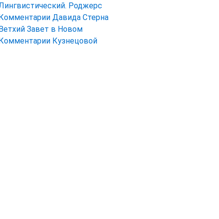
Лингвистический. Роджерс
Комментарии Давида Стерна
Ветхий Завет в Новом
Комментарии Кузнецовой