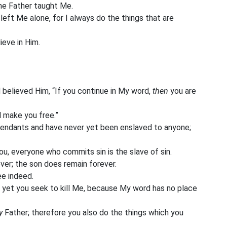
the Father taught Me.
eft Me alone, for I always do the things that are
eve in Him.
elieved Him, “If you continue in My word,
then
you are
l make you free.”
ndants and have never yet been enslaved to anyone;
you, everyone who commits sin is the slave of sin.
ver; the son does remain forever.
ee indeed.
 yet you seek to kill Me, because My word has no place
y
Father; therefore you also do the things which you