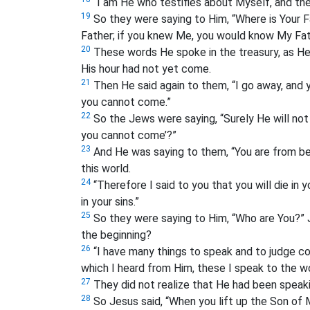
“I am He who testifies about Myself, and th
19
So they were saying to Him, “Where is Your 
Father; if you knew Me, you would know My Fat
20
These words He spoke in the treasury, as He
His hour had not yet come.
21
Then He said again to them, “I go away, and yo
you cannot come.”
22
So the Jews were saying, “Surely He will not k
you cannot come’?”
23
And He was saying to them, “You are from bel
this world.
24
“Therefore I said to you that you will die in y
in your sins.”
25
So they were saying to Him, “Who are You?” 
the beginning?
26
“I have many things to speak and to judge co
which I heard from Him, these I speak to the wo
27
They did not realize that He had been speak
28
So Jesus said, “When you lift up the Son of 