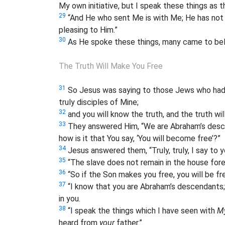
My own initiative, but I speak these things as 
29
“And He who sent Me is with Me; He has not l
pleasing to Him.”
30
As He spoke these things, many came to beli
The Truth Will Make You Free
31
So Jesus was saying to those Jews who had b
truly disciples of Mine;
32
and you will know the truth, and the truth wil
33
They answered Him, “We are Abraham’s desce
how is it that You say, ‘You will become free’?”
34
Jesus answered them, “Truly, truly, I say to 
35
“The slave does not remain in the house fore
36
“So if the Son makes you free, you will be fr
37
“I know that you are Abraham’s descendants;
in you.
38
“I speak the things which I have seen with
M
heard from
your
father.”